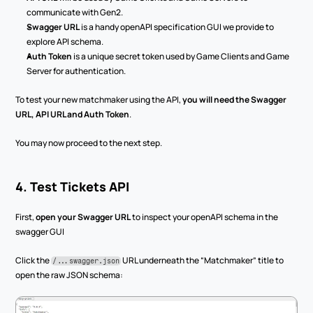
communicate with Gen2.
Swagger URL
 is a handy openAPI specification GUI we provide to 
explore API schema.
Auth Token
 is a unique secret token used by Game Clients and Game 
Server for authentication.
To test your new matchmaker using the API, 
you will need the Swagger 
URL, API URL and Auth Token
.
You may now proceed to the next step.
4. Test Tickets API
First, 
open your Swagger URL
 to inspect your openAPI schema in the 
swagger GUI
Click the 
 URL underneath the “Matchmaker” title to 
/...swagger.json
open the raw JSON schema: