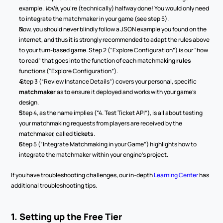
example. 
Voilà
, you’re (technically) halfway done! You would only need 
to integrate the matchmaker in your game (see step 5).
Now, you should never blindly follow a JSON example you found on the 
internet, and thus it is strongly recommended to adapt the rules above 
to your turn-based game. Step 2 (“Explore Configuration”) is our “how 
to read” that goes into the function of each
matchmaking
 rules
functions (“Explore Configuration”).
 Step 3 (“Review Instance Details”) covers your personal, specific 
matchmaker 
as to ensure it deployed and works with your game’s 
design.
Step 4, as the name implies (“4. Test Ticket API”), is all about testing 
your matchmaking requests from players are received by the 
matchmaker, called 
tickets
.
Step 5 (“Integrate Matchmaking in your Game”) highlights how to 
integrate the matchmaker within your engine’s project.
If you have troubleshooting challenges, our in-depth 
Learning Center
 has 
additional troubleshooting tips.
1. Setting up the Free Tier