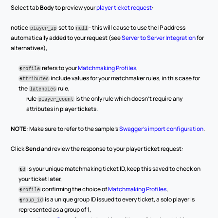
Select tab 
Body
 to preview your 
player ticket request
:
notice 
 set to 
- this will cause to use the IP address 
player_ip
null
automatically added to your request (see 
Server to Server Integration
 for 
alternatives),
 refers to your 
Matchmaking Profiles
,
profile
 include values for your matchmaker rules, in this case for 
attributes
the 
 rule,
latencies
rule 
 is the only rule which doesn’t require any 
player_count
attributes in player tickets.
NOTE
: Make sure to refer to the sample’s 
Swagger’s import configuration
. 
Click 
Send
 and review the response to your player ticket request:
 is your unique matchmaking ticket ID, keep this saved to check on 
id
your ticket later,
 confirming the choice of 
Matchmaking Profiles
,
profile
 is a unique group ID issued to every ticket, a solo player is 
group_id
represented as a group of 1,