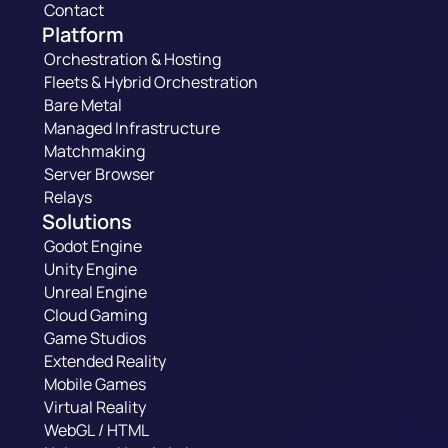
Contact
Platform
Orchestration & Hosting
Fleets & Hybrid Orchestration
Bare Metal
Managed Infrastructure
Matchmaking
Server Browser
Relays
Solutions
Godot Engine
Unity Engine
Unreal Engine
Cloud Gaming
Game Studios
Extended Reality
Mobile Games
Virtual Reality
WebGL / HTML