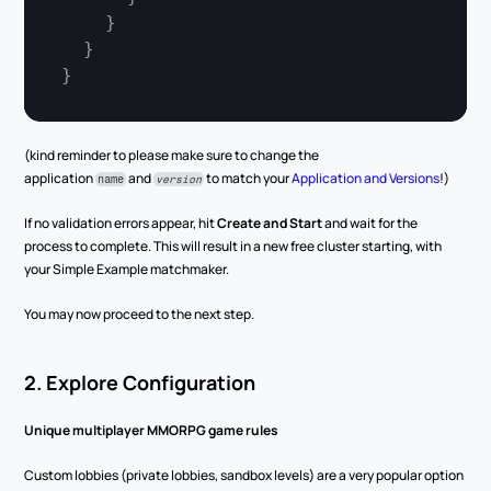
}
}
}
(kind reminder to please make sure to change the 
application 
 and 
 to match your 
Application and Versions
!)
name
version
If no validation errors appear, hit 
Create and Start
 and wait for the 
process to complete. This will result in a new free cluster starting, with 
your Simple Example matchmaker.
You may now proceed to the next step.
2. Explore Configuration
Unique multiplayer MMORPG game rules
Custom lobbies (private lobbies, sandbox levels) are a very popular option 