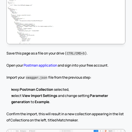
Save this page as a file on your drive (
).
CTRL/CMD+S
Open your 
Postman application
 and sign into your free account.
Import your 
 file from the previous step:
swagger.json
keep 
Postman Collection
 selected,
select 
View Import Settings
 and change setting 
Parameter 
generation
 to 
Example
.
Confirm the import, this will result in a new collection appearing in the list 
of Collections on the left, titled Matchmaker.