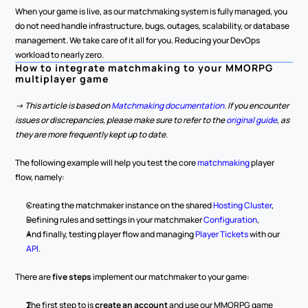
When your game is live, as our matchmaking system is fully managed, you 
do not need handle infrastructure, bugs, outages, scalability, or database 
management. We take care of it all for you. Reducing your DevOps 
workload to nearly zero.
How to integrate matchmaking to your MMORPG 
multiplayer game
-> This article is based on 
Matchmaking documentation
. If you encounter 
issues or discrepancies, please make sure to refer to the 
original guide
, as 
they are more frequently kept up to date.
The following example will help you test the core 
matchmaking 
player 
flow, namely:
Creating the matchmaker instance on the shared 
Hosting Cluster
,
Defining rules and settings in your matchmaker 
Configuration
,
And finally, testing player flow and managing 
Player Tickets
 with our 
API
.
There are 
five steps
 implement our matchmaker to your game:
The first step to is 
create an account
 and use our MMORPG game 