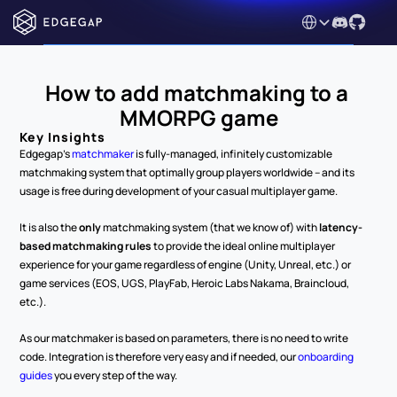
Select Language
How to add matchmaking to a 
MMORPG game
Key Insights
Edgegap's 
matchmaker
 is fully-managed, infinitely customizable 
matchmaking system that optimally group players worldwide – and its 
usage is free during development of your casual multiplayer game.
It is also the 
only
 matchmaking system (that we know of) with 
latency-
based matchmaking rules
 to provide the ideal online multiplayer 
experience for your game regardless of engine (Unity, Unreal, etc.) or 
game services (EOS, UGS, PlayFab, Heroic Labs Nakama, Braincloud, 
etc.).
As our matchmaker is based on parameters, there is no need to write 
code. Integration is therefore very easy and if needed, our 
onboarding 
guides
 you every step of the way.