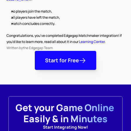
no players join the match,
all players have left the match,
match concludes correctly.
Congratulations, you’ve completed Edgegap Matchmaker integration! If 
you’d like to learn more, read all about it in our 
Learning Center
.
Written by
the Edgegap Team
Start for Free
Get your Game Online 
Easily & in Minutes
Start Integrating Now!