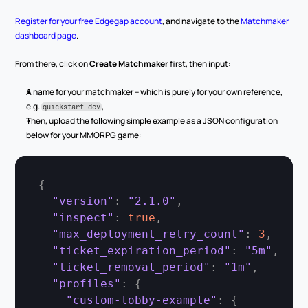
Register for your free Edgegap account
, and navigate to the 
Matchmaker 
dashboard page
.
From there, click on 
Create Matchmaker
 first, then input:
A name for your matchmaker – which is purely for your own reference, 
e.g. 
,
quickstart-dev
Then, upload the following simple example as a JSON configuration 
below for your MMORPG game:
{
"version"
:
"2.1.0"
,
"inspect"
:
true
,
"max_deployment_retry_count"
:
3
,
"ticket_expiration_period"
:
"5m"
,
"ticket_removal_period"
:
"1m"
,
"profiles"
:
{
"custom-lobby-example"
:
{