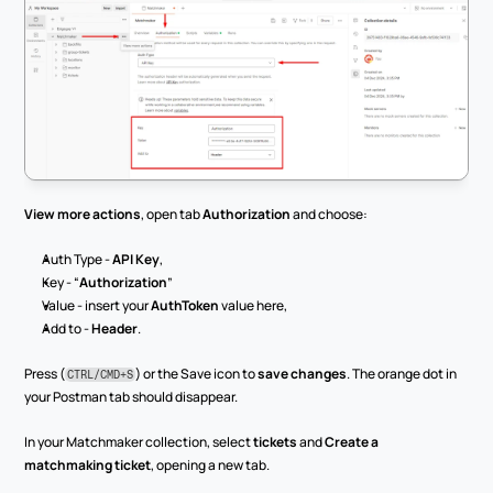
View more actions
, open tab 
Authorization
 and choose:
Auth Type - 
API Key
,
Key - “
Authorization
”
Value - insert your 
AuthToken
 value here,
Add to - 
Header
.
Press (
) or the Save icon to 
save changes
. The orange dot in 
CTRL/CMD+S
your Postman tab should disappear.
In your Matchmaker collection, select 
tickets
 and 
Create a 
matchmaking ticket
, opening a new tab.