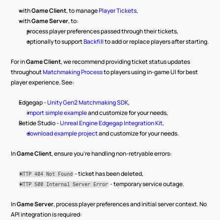
with 
Game Client
, to manage 
Player Tickets
,
with 
Game Server
, to:
process player preferences passed through their tickets,
optionally to support 
Backfill
 to add or replace players after starting.
For in 
Game Client
, we recommend providing ticket status updates 
throughout 
Matchmaking Process
 to players using in-game UI for best 
player experience. See:
Edgegap - 
Unity Gen2 Matchmaking SDK
,
import simple example
 and customize for your needs,
Betide Studio - 
Unreal Engine Edgegap Integration Kit
,
download example project
 and customize for your needs.
In 
Game Client
, ensure you’re handling non-retryable errors:
 - ticket has been deleted,
HTTP 404 Not Found
 - temporary service outage.
HTTP 500 Internal Server Error
In 
Game Server
, process player preferences and initial server context. No 
API integration is required: