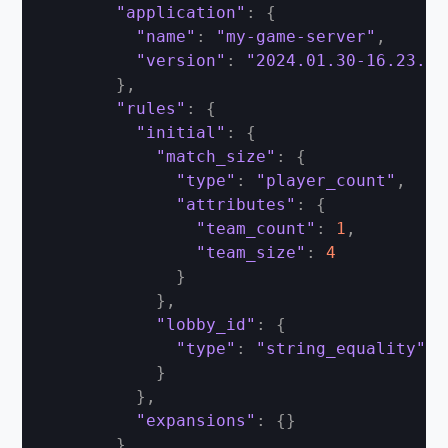
"application"
:
{
"name"
:
"my-game-server"
,
"version"
:
"2024.01.30-16.23.00
}
,
"rules"
:
{
"initial"
:
{
"match_size"
:
{
"type"
:
"player_count"
,
"attributes"
:
{
"team_count"
:
1
,
"team_size"
:
4
}
}
,
"lobby_id"
:
{
"type"
:
"string_equality"
}
}
,
"expansions"
:
{
}
}