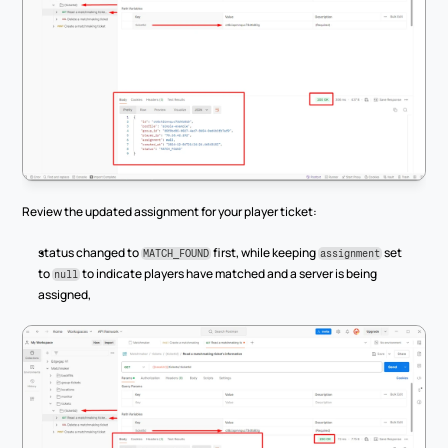
Review the updated assignment for your player ticket:
status changed to 
 first, while keeping 
 set 
MATCH_FOUND
assignment
to 
 to indicate players have matched and a server is being 
null
assigned,