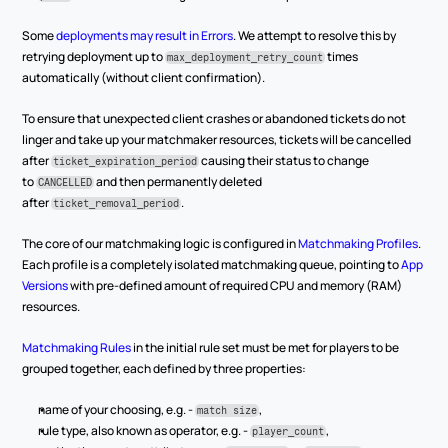
Some 
deployments may result in Errors
. We attempt to resolve this by 
retrying deployment up to 
 times 
max_deployment_retry_count
automatically (without client confirmation).
To ensure that unexpected client crashes or abandoned tickets do not 
linger and take up your matchmaker resources, tickets will be cancelled 
after 
 causing their status to change 
ticket_expiration_period
to 
 and then permanently deleted 
CANCELLED
after 
.
ticket_removal_period
The core of our matchmaking logic is configured in 
Matchmaking Profiles
. 
Each profile is a completely isolated matchmaking queue, pointing to 
App 
Versions
 with pre-defined amount of required CPU and memory (RAM) 
resources.
Matchmaking Rules
 in the initial rule set must be met for players to be 
grouped together, each defined by three properties:
name of your choosing, e.g. - 
,
match size
rule type, also known as operator, e.g. - 
,
player_count