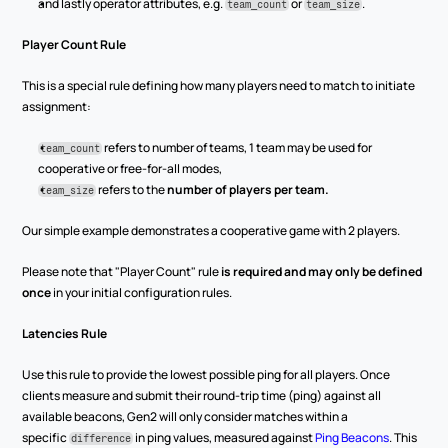
and lastly operator attributes, e.g. 
 or 
.
team_count
team_size
Player Count Rule
This is a special rule defining how many players need to match to initiate 
assignment:
 refers to number of teams, 1 team may be used for 
team_count
cooperative or free-for-all modes,
 refers to the 
number of players per team.
team_size
Our simple example demonstrates a cooperative game with 2 players.
Please note that "Player Count" rule 
is required and may only be defined 
once
 in your initial configuration rules.
Latencies Rule
Use this rule to provide the lowest possible ping for all players. Once 
clients measure and submit their round-trip time (ping) against all 
available beacons, Gen2 will only consider matches within a 
specific 
 in ping values, measured against 
Ping Beacons
. This 
difference