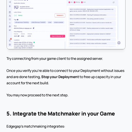
Try connecting from your game client to the assigned server.
Once you verify you’re able to connect to your Deployment without issues 
and are done testing, 
Stop your Deployment
 to free up capacity in your 
account for the next build.
You may now proceed to the next step.
5. Integrate the Matchmaker in your Game
Edgegap’s matchmaking integrates: