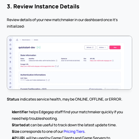
3. Review Instance Details
Review details of your new matchmaker in our dashboard once it’s 
initialized:
Status
 indicates service health, may be ONLINE, OFFLINE, or ERROR.
Identifier
 helps Edgegap staff find your matchmaker quickly if you 
need help troubleshooting.
Started at
 can be useful to track down the latest update time.
Size
 corresponds to one of our 
Pricing Tiers
.
API URL
 will be used by Game Clients and Game Servers to 