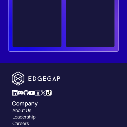
Company
About Us
Leadership
Careers