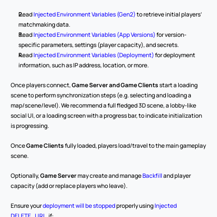
Read 
Injected Environment Variables (Gen2)
 to retrieve initial players’ 
matchmaking data.
Read 
Injected Environment Variables (App Versions)
 for version-
specific parameters, settings (player capacity), and secrets.
Read 
Injected Environment Variables (Deployment)
 for deployment 
information, such as IP address, location, or more.
Once players connect, 
Game Server and Game Clients
 start a loading 
scene to perform synchronization steps (e.g. selecting and loading a 
map/scene/level). We recommend a full fledged 3D scene, a lobby-like 
social UI, or a loading screen with a progress bar, to indicate initialization 
is progressing.
Once 
Game Clients
 fully loaded, players load/travel to the main gameplay 
scene.
Optionally, 
Game Server
 may create and manage 
Backfill
 and player 
capacity (add or replace players who leave).
Ensure your 
deployment will be stopped
 properly using 
Injected 
DELETE_URL
, if: