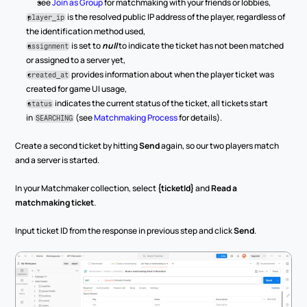
see 
Join as Group
 for matchmaking with your friends or lobbies,
 is the resolved public IP address of the player, regardless of 
player_ip
the identification method used,
 is set to 
null
 to indicate the ticket has not been matched 
assignment
or assigned to a server yet,
 provides information about when the player ticket was 
created_at
created for game UI usage,
 indicates the current status of the ticket, all tickets start 
status
in 
 (see 
Matchmaking Process
 for details).
SEARCHING
Create a second ticket by hitting 
Send
 again, so our two players match 
and a server is started.
In your Matchmaker collection, select 
{ticketId}
 and 
Read a 
matchmaking ticket
.
Input ticket ID from the response in previous step and click 
Send
.