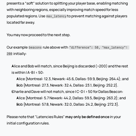
presents a “soft” solution to splitting your player base, enabling matching 
with neighboring regions, especially improving match speed for less 
populated regions. Use 
to prevent matching against players 
max_latency
located far away.
You may now proceed to the next step.
Our example 
 rule above with 
beacons
"difference": 50, "max_latency": 
 initially:
200
Alice and Bob will match, since Beijing is discarded (>200) and the rest 
is within | A-B | < 50:
Alice {Montreal: 12.3, Newark: 45.6, Dallas: 59.9, Beijing: 264.4}; and
Bob {Montreal: 27.3, Newark: 32.4, Dallas: 23.1, Beijing: 252.2}.
Charlie and Dave will not match, since | C-D | > 50 for Dallas Beacon:
Alice {Montreal: 5.7 Newark: 44.2, Dallas: 59.5, Beijing: 263.2}; and
Bob {Montreal: 57.8, Newark: 32.0, Dallas: 24.2, Beijing: 272.3}.
Please note that "Latencies Rules" 
may only be defined once
 in your 
initial configuration rules.