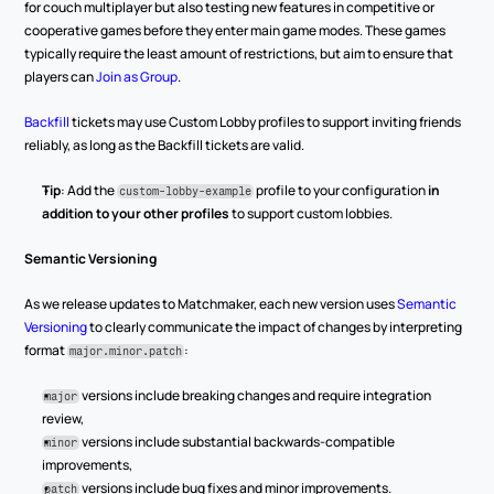
for couch multiplayer but also testing new features in competitive or 
cooperative games before they enter main game modes. These games 
typically require the least amount of restrictions, but aim to ensure that 
players can 
Join as Group
.
Backfill
 tickets may use Custom Lobby profiles to support inviting friends 
reliably, as long as the Backfill tickets are valid.
Tip
: Add the 
 profile to your configuration 
in 
custom-lobby-example
addition to your other profiles
 to support custom lobbies.
Semantic Versioning
As we release updates to Matchmaker, each new version uses 
Semantic 
Versioning
 to clearly communicate the impact of changes by interpreting 
format 
:
major.minor.patch
versions include breaking changes and require integration 
major
review,
 versions include substantial backwards-compatible 
minor
improvements,
 versions include bug fixes and minor improvements.
patch