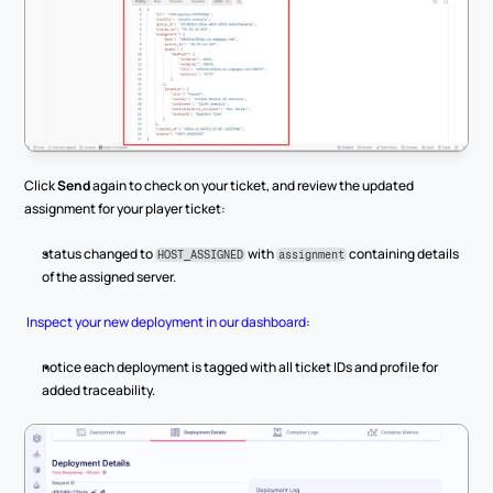
Click 
Send
 again to check on your ticket, and review the updated 
assignment for your player ticket:
status changed to 
 with 
 containing details 
HOST_ASSIGNED
assignment
of the assigned server.
Inspect your new deployment in our dashboard
:
notice each deployment is tagged with all ticket IDs and profile for 
added traceability.