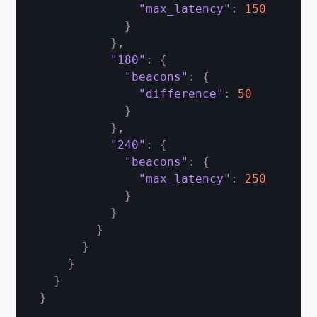
"max_latency"
:
150
}
}
,
"180"
:
{
"beacons"
:
{
"difference"
:
50
}
}
,
"240"
:
{
"beacons"
:
{
"max_latency"
:
250
}
}
}
}
}
}
}