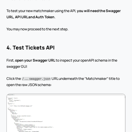
To test your new matchmaker using the API, 
you will need the Swagger 
URL, API URL and Auth Token
.
You may now proceed to the next step.
4. Test Tickets API
First, 
open your Swagger URL
 to inspect your openAPI schema in the 
swagger GUI
Click the 
 URL underneath the “Matchmaker” title to 
/...swagger.json
open the raw JSON schema: