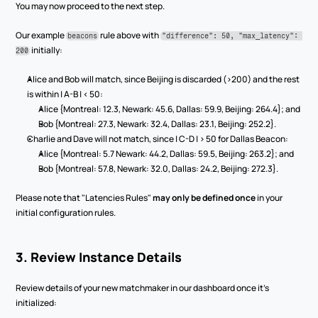
You may now proceed to the next step.
Our example 
 rule above with 
beacons
"difference": 50, "max_latency": 
 initially:
200
Alice and Bob will match, since Beijing is discarded (>200) and the rest 
is within | A-B | < 50:
Alice {Montreal: 12.3, Newark: 45.6, Dallas: 59.9, Beijing: 264.4}; and
Bob {Montreal: 27.3, Newark: 32.4, Dallas: 23.1, Beijing: 252.2}.
Charlie and Dave will not match, since | C-D | > 50 for Dallas Beacon:
Alice {Montreal: 5.7 Newark: 44.2, Dallas: 59.5, Beijing: 263.2}; and
Bob {Montreal: 57.8, Newark: 32.0, Dallas: 24.2, Beijing: 272.3}.
Please note that "Latencies Rules" 
may only be defined once
 in your 
initial configuration rules.
3. Review Instance Details
Review details of your new matchmaker in our dashboard once it’s 
initialized: