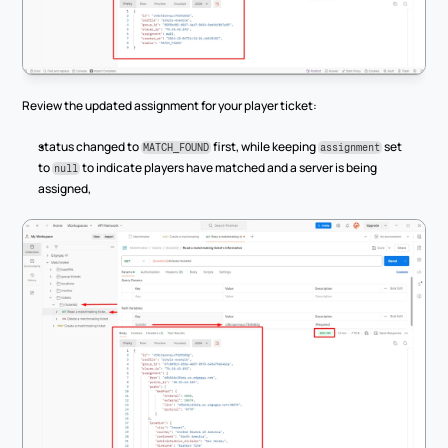
Review the updated assignment for your player ticket:
status changed to 
 first, while keeping 
 set 
MATCH_FOUND
assignment
to 
 to indicate players have matched and a server is being 
null
assigned,