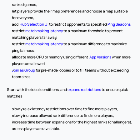
ranked games,
let players provide their map preferences and choose a map suitable 
for everyone,
add 
 Hub Selection UI
 to restrict opponents to specified 
Ping Beacons
,
restrict 
matchmaking latency
 to a maximum threshold to prevent 
matching players far away,
restrict 
matchmaking latency
 to a maximum difference to maximize 
ping fairness,
allocate more CPU or memory using different 
 App Versions
 when more 
players are allowed,
Join as Group
 for pre-made lobbies or to fill teams without exceeding 
team sizes.
Start with the ideal conditions, and 
expand restrictions
 to ensure quick 
matches:
slowly relax latency restrictions over time to find more players,
slowly increase allowed rank difference to find more players,
increase time between expansions for the highest ranks (challengers), 
as less players are available.