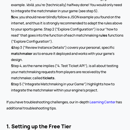
example. 
Voilà
, you’re (technically) halfway done! You would only need 
to integrate the matchmaker in your game (see step 5).
Now, you should never blindly follow a JSON example you found on the 
internet, and thus it is strongly recommended to adapt the rules above 
to your sports game. Step 2 (“Explore Configuration”) is our “how to 
read” that goes into the function of each
matchmaking
 rules
 functions 
(“Explore Configuration”).
 Step 3 (“Review Instance Details”) covers your personal, specific 
matchmaker 
as to ensure it deployed and works with your game’s 
design.
Step 4, as the name implies (“4. Test Ticket API”), is all about testing 
your matchmaking requests from players are received by the 
matchmaker, called 
tickets
.
Step 5 (“Integrate Matchmaking in your Game”) highlights how to 
integrate the matchmaker within your engine’s project.
If you have troubleshooting challenges, our in-depth 
Learning Center
 has 
additional troubleshooting tips.
1. Setting up the Free Tier