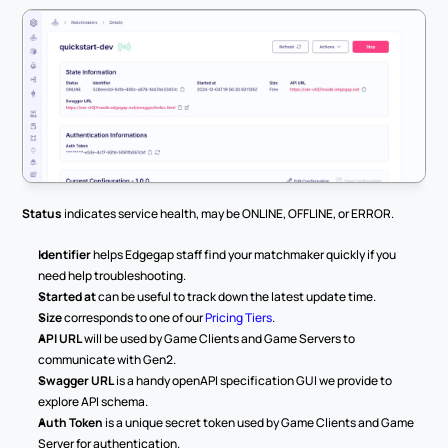
Status
 indicates service health, may be ONLINE, OFFLINE, or ERROR.
Identifier
 helps Edgegap staff find your matchmaker quickly if you 
need help troubleshooting.
Started at
 can be useful to track down the latest update time.
Size
 corresponds to one of our 
Pricing Tiers
.
API URL
 will be used by Game Clients and Game Servers to 
communicate with Gen2.
Swagger URL
 is a handy openAPI specification GUI we provide to 
explore API schema.
Auth Token
 is a unique secret token used by Game Clients and Game 
Server for authentication.