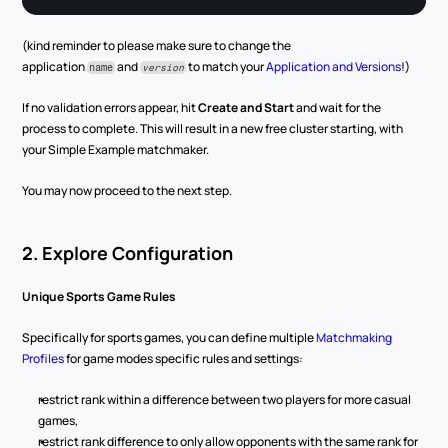
(kind reminder to please make sure to change the 
application 
 and 
 to match your 
Application and Versions
!)
name
version
If no validation errors appear, hit 
Create and Start
 and wait for the 
process to complete. This will result in a new free cluster starting, with 
your Simple Example matchmaker.
You may now proceed to the next step.
2. Explore Configuration
Unique Sports Game Rules
Specifically for sports games, you can define multiple 
Matchmaking 
Profiles
 for game modes specific rules and settings:
restrict rank within a difference between two players for more casual 
games,
restrict rank difference to only allow opponents with the same rank for 