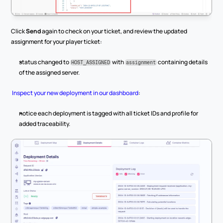
Click 
Send
 again to check on your ticket, and review the updated 
assignment for your player ticket:
status changed to 
 with 
 containing details 
HOST_ASSIGNED
assignment
of the assigned server.
Inspect your new deployment in our dashboard
:
notice each deployment is tagged with all ticket IDs and profile for 
added traceability.