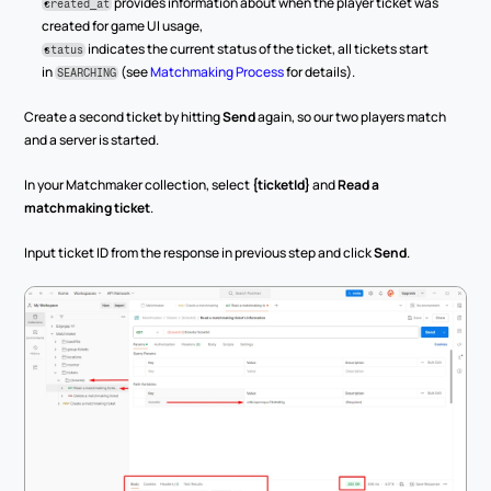
 provides information about when the player ticket was 
created_at
created for game UI usage,
 indicates the current status of the ticket, all tickets start 
status
in 
 (see 
Matchmaking Process
 for details).
SEARCHING
Create a second ticket by hitting 
Send
 again, so our two players match 
and a server is started.
In your Matchmaker collection, select 
{ticketId}
 and 
Read a 
matchmaking ticket
.
Input ticket ID from the response in previous step and click 
Send
.