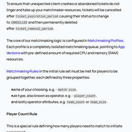
To ensure that unexpected client crashes or abandoned tickets do not 
linger and take up your matchmaker resources, tickets will be cancelled 
after 
 causing their status to change 
ticket_expiration_period
to 
 and then permanently deleted 
CANCELLED
after 
.
ticket_removal_period
The core of our matchmaking logic is configured in 
Matchmaking Profiles
. 
Each profile is a completely isolated matchmaking queue, pointing to 
App 
Versions
 with pre-defined amount of required CPU and memory (RAM) 
resources.
Matchmaking Rules
 in the initial rule set must be met for players to be 
grouped together, each defined by three properties:
name of your choosing, e.g. - 
,
match size
rule type, also known as operator, e.g. - 
,
player_count
and lastly operator attributes, e.g. 
 or 
.
team_count
team_size
Player Count Rule
This is a special rule defining how many players need to match to initiate 