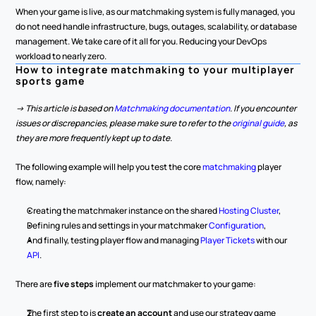
When your game is live, as our matchmaking system is fully managed, you 
do not need handle infrastructure, bugs, outages, scalability, or database 
management. We take care of it all for you. Reducing your DevOps 
workload to nearly zero.
How to integrate matchmaking to your multiplayer 
sports game
-> This article is based on 
Matchmaking documentation
. If you encounter 
issues or discrepancies, please make sure to refer to the 
original guide
, as 
they are more frequently kept up to date.
The following example will help you test the core 
matchmaking 
player 
flow, namely:
Creating the matchmaker instance on the shared 
Hosting Cluster
,
Defining rules and settings in your matchmaker 
Configuration
,
And finally, testing player flow and managing 
Player Tickets
 with our 
API
.
There are 
five steps
 implement our matchmaker to your game:
The first step to is 
create an account
 and use our strategy game 