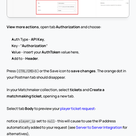
View more actions
, open tab 
Authorization
 and choose:
Auth Type - 
API Key
,
Key - “
Authorization
”
Value - insert your 
AuthToken
 value here,
Add to - 
Header
.
Press (
) or the Save icon to 
save changes
. The orange dot in 
CTRL/CMD+S
your Postman tab should disappear.
In your Matchmaker collection, select 
tickets
 and 
Create a 
matchmaking ticket
, opening a new tab.
Select tab 
Body
 to preview your 
player ticket request
:
notice 
 set to 
- this will cause to use the IP address 
player_ip
null
automatically added to your request (see 
Server to Server Integration
 for 
alternatives),