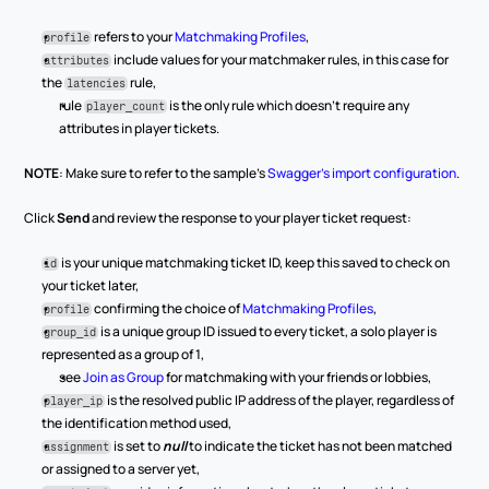
 refers to your 
Matchmaking Profiles
,
profile
 include values for your matchmaker rules, in this case for 
attributes
the 
 rule,
latencies
rule 
 is the only rule which doesn’t require any 
player_count
attributes in player tickets.
NOTE
: Make sure to refer to the sample’s 
Swagger’s import configuration
. 
Click 
Send
 and review the response to your player ticket request:
 is your unique matchmaking ticket ID, keep this saved to check on 
id
your ticket later,
 confirming the choice of 
Matchmaking Profiles
,
profile
 is a unique group ID issued to every ticket, a solo player is 
group_id
represented as a group of 1,
see 
Join as Group
 for matchmaking with your friends or lobbies,
 is the resolved public IP address of the player, regardless of 
player_ip
the identification method used,
 is set to 
null
 to indicate the ticket has not been matched 
assignment
or assigned to a server yet,