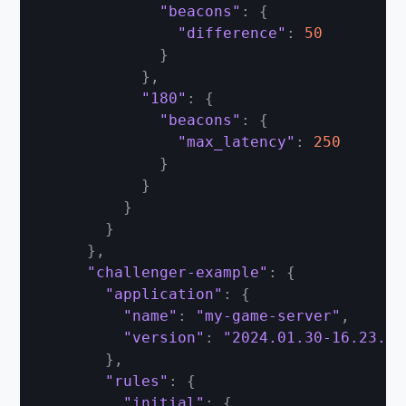
"beacons"
:
{
"difference"
:
50
}
}
,
"180"
:
{
"beacons"
:
{
"max_latency"
:
250
}
}
}
}
}
,
"challenger-example"
:
{
"application"
:
{
"name"
:
"my-game-server"
,
"version"
:
"2024.01.30-16.23.00
}
,
"rules"
:
{
"initial"
:
{