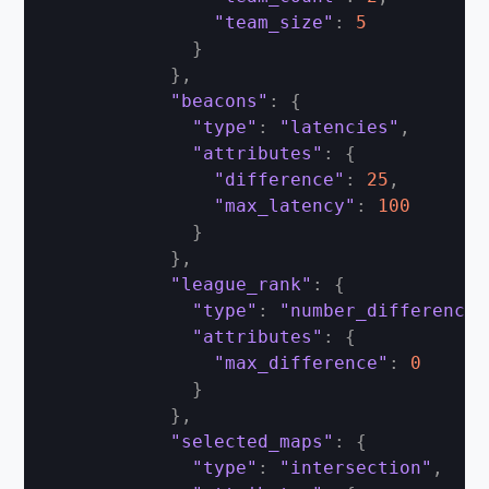
"team_size"
:
5
}
}
,
"beacons"
:
{
"type"
:
"latencies"
,
"attributes"
:
{
"difference"
:
25
,
"max_latency"
:
100
}
}
,
"league_rank"
:
{
"type"
:
"number_difference"
"attributes"
:
{
"max_difference"
:
0
}
}
,
"selected_maps"
:
{
"type"
:
"intersection"
,