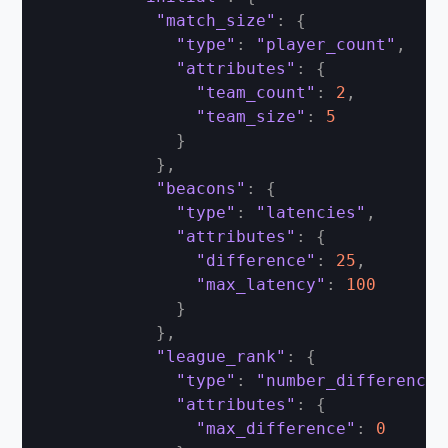
"match_size"
:
{
"type"
:
"player_count"
,
"attributes"
:
{
"team_count"
:
2
,
"team_size"
:
5
}
}
,
"beacons"
:
{
"type"
:
"latencies"
,
"attributes"
:
{
"difference"
:
25
,
"max_latency"
:
100
}
}
,
"league_rank"
:
{
"type"
:
"number_difference"
"attributes"
:
{
"max_difference"
:
0