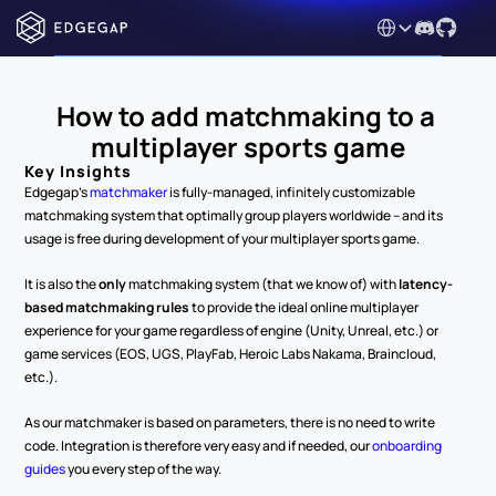
Select Language
How to add matchmaking to a 
multiplayer sports game
Key Insights
Edgegap's 
matchmaker
 is fully-managed, infinitely customizable 
matchmaking system that optimally group players worldwide – and its 
usage is free during development of your multiplayer sports game.
It is also the 
only
 matchmaking system (that we know of) with 
latency-
based matchmaking rules
 to provide the ideal online multiplayer 
experience for your game regardless of engine (Unity, Unreal, etc.) or 
game services (EOS, UGS, PlayFab, Heroic Labs Nakama, Braincloud, 
etc.).
As our matchmaker is based on parameters, there is no need to write 
code. Integration is therefore very easy and if needed, our 
onboarding 
guides
 you every step of the way.