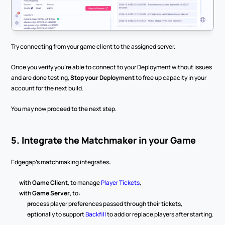
Try connecting from your game client to the assigned server.
Once you verify you’re able to connect to your Deployment without issues 
and are done testing, 
Stop your Deployment
 to free up capacity in your 
account for the next build.
You may now proceed to the next step.
5. Integrate the Matchmaker in your Game
Edgegap’s matchmaking integrates:
with 
Game Client
, to manage 
Player Tickets
,
with 
Game Server
, to:
process player preferences passed through their tickets,
optionally to support 
Backfill
 to add or replace players after starting.