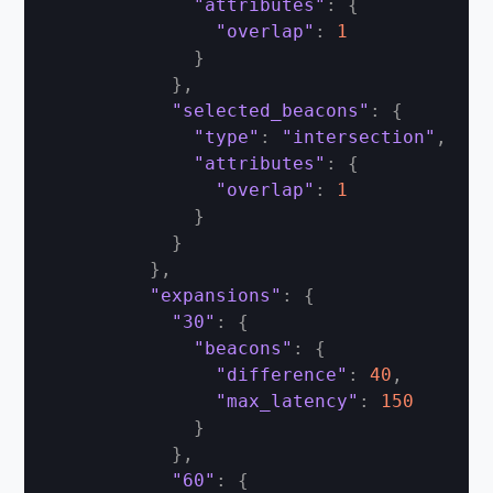
"attributes"
:
{
"overlap"
:
1
}
}
,
"selected_beacons"
:
{
"type"
:
"intersection"
,
"attributes"
:
{
"overlap"
:
1
}
}
}
,
"expansions"
:
{
"30"
:
{
"beacons"
:
{
"difference"
:
40
,
"max_latency"
:
150
}
}
,
"60"
:
{