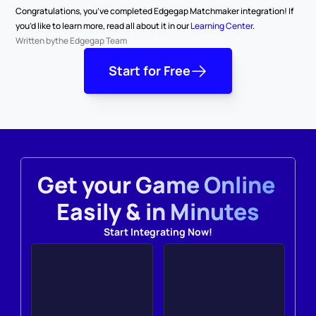
Congratulations, you’ve completed Edgegap Matchmaker integration! If 
you’d like to learn more, read all about it in our 
Learning Center
.
Written by
the Edgegap Team
Start for Free
Get your Game Online 
Easily & in Minutes
Start Integrating Now!