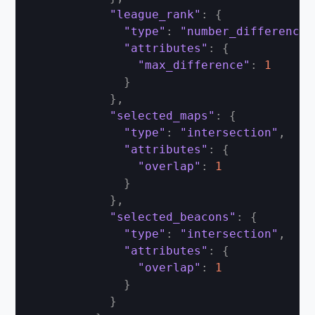
"league_rank"
:
{
"type"
:
"number_difference"
"attributes"
:
{
"max_difference"
:
1
}
}
,
"selected_maps"
:
{
"type"
:
"intersection"
,
"attributes"
:
{
"overlap"
:
1
}
}
,
"selected_beacons"
:
{
"type"
:
"intersection"
,
"attributes"
:
{
"overlap"
:
1
}
}