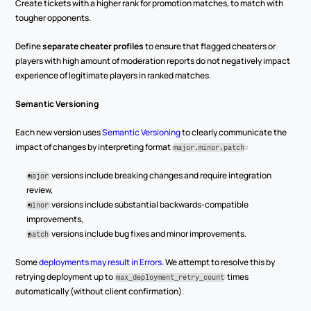
Create tickets with a higher rank for promotion matches, to match with 
tougher opponents.
Define 
separate cheater profiles
 to ensure that flagged cheaters or 
players with high amount of moderation reports do not negatively impact 
experience of legitimate players in ranked matches.
Semantic Versioning
Each new version uses 
Semantic Versioning
 to clearly communicate the 
impact of changes by interpreting format 
:
major.minor.patch
versions include breaking changes and require integration 
major
review,
 versions include substantial backwards-compatible 
minor
improvements,
 versions include bug fixes and minor improvements.
patch
Some 
deployments may result in Errors
. We attempt to resolve this by 
retrying deployment up to 
 times 
max_deployment_retry_count
automatically (without client confirmation).