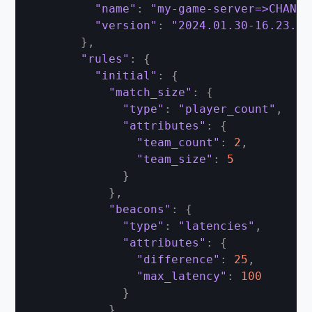
"name"
:
"my-game-server=>CHANGE
"version"
:
"2024.01.30-16.23.00
}
,
"rules"
:
{
"initial"
:
{
"match_size"
:
{
"type"
:
"player_count"
,
"attributes"
:
{
"team_count"
:
2
,
"team_size"
:
5
}
}
,
"beacons"
:
{
"type"
:
"latencies"
,
"attributes"
:
{
"difference"
:
25
,
"max_latency"
:
100
}
}
,