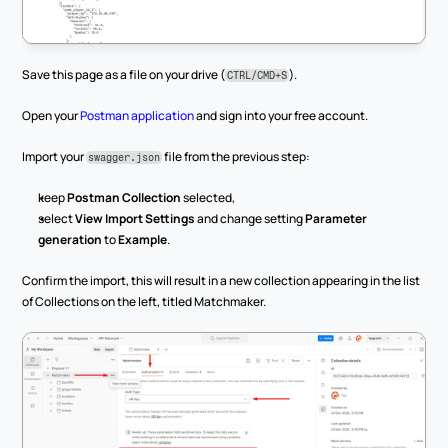
Save this page as a file on your drive (
).
CTRL/CMD+S
Open your 
Postman application
 and sign into your free account.
Import your 
 file from the previous step:
swagger.json
keep 
Postman Collection
 selected,
select 
View Import Settings
 and change setting 
Parameter 
generation
 to 
Example
.
Confirm the import, this will result in a new collection appearing in the list 
of Collections on the left, titled Matchmaker.