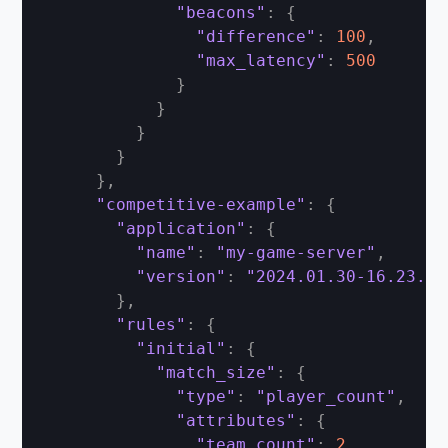
"beacons"
:
{
"difference"
:
100
,
"max_latency"
:
500
}
}
}
}
}
,
"competitive-example"
:
{
"application"
:
{
"name"
:
"my-game-server"
,
"version"
:
"2024.01.30-16.23.00
}
,
"rules"
:
{
"initial"
:
{
"match_size"
:
{
"type"
:
"player_count"
,
"attributes"
:
{
"team_count"
:
2
,