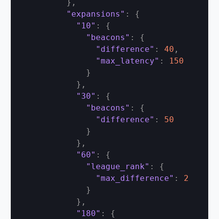
}
,
"expansions"
:
{
"10"
:
{
"beacons"
:
{
"difference"
:
40
,
"max_latency"
:
150
}
}
,
"30"
:
{
"beacons"
:
{
"difference"
:
50
}
}
,
"60"
:
{
"league_rank"
:
{
"max_difference"
:
2
}
}
,
"180"
:
{