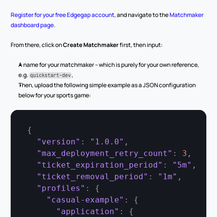
Register for your free Edgegap account
, and navigate to the 
Matchmaker 
dashboard page
.
From there, click on 
Create Matchmaker
 first, then input:
A name for your matchmaker – which is purely for your own reference, 
e.g. 
,
quickstart-dev
Then, upload the following simple example as a JSON configuration 
below for your sports game:
{
"version"
:
"1.0.0"
,
"max_deployment_retry_count"
:
3
,
"ticket_expiration_period"
:
"5m"
,
"ticket_removal_period"
:
"1m"
,
"profiles"
:
{
"casual-example"
:
{
"application"
:
{