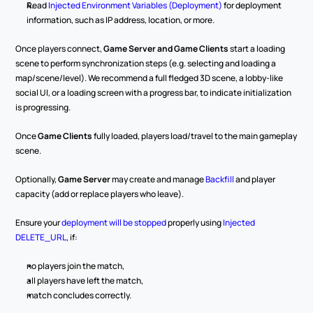
Read 
Injected Environment Variables (Deployment)
 for deployment 
information, such as IP address, location, or more.
Once players connect, 
Game Server and Game Clients
 start a loading 
scene to perform synchronization steps (e.g. selecting and loading a 
map/scene/level). We recommend a full fledged 3D scene, a lobby-like 
social UI, or a loading screen with a progress bar, to indicate initialization 
is progressing.
Once 
Game Clients
 fully loaded, players load/travel to the main gameplay 
scene.
Optionally, 
Game Server
 may create and manage 
Backfill
 and player 
capacity (add or replace players who leave).
Ensure your 
deployment will be stopped
 properly using 
Injected 
DELETE_URL
, if:
no players join the match,
all players have left the match,
match concludes correctly.