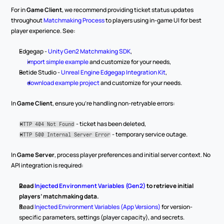
For in 
Game Client
, we recommend providing ticket status updates 
throughout 
Matchmaking Process
 to players using in-game UI for best 
player experience. See:
Edgegap - 
Unity Gen2 Matchmaking SDK
,
import simple example
 and customize for your needs,
Betide Studio - 
Unreal Engine Edgegap Integration Kit
,
download example project
 and customize for your needs.
In 
Game Client
, ensure you’re handling non-retryable errors:
 - ticket has been deleted,
HTTP 404 Not Found
 - temporary service outage.
HTTP 500 Internal Server Error
In 
Game Server
, process player preferences and initial server context. No 
API integration is required:
Read
Injected Environment Variables (Gen2)
to retrieve initial 
players’ matchmaking data.
Read 
Injected Environment Variables (App Versions)
 for version-
specific parameters, settings (player capacity), and secrets.