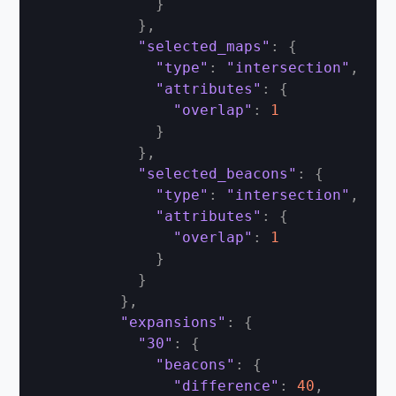
}
}
,
"selected_maps"
:
{
"type"
:
"intersection"
,
"attributes"
:
{
"overlap"
:
1
}
}
,
"selected_beacons"
:
{
"type"
:
"intersection"
,
"attributes"
:
{
"overlap"
:
1
}
}
}
,
"expansions"
:
{
"30"
:
{
"beacons"
:
{
"difference"
:
40
,