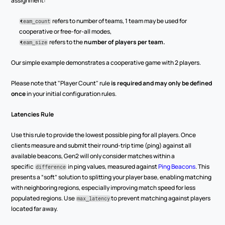
assignment:
 refers to number of teams, 1 team may be used for 
team_count
cooperative or free-for-all modes,
 refers to the 
number of players per team.
team_size
Our simple example demonstrates a cooperative game with 2 players.
Please note that "Player Count" rule 
is required and may only be defined 
once
 in your initial configuration rules.
Latencies Rule
Use this rule to provide the lowest possible ping for all players. Once 
clients measure and submit their round-trip time (ping) against all 
available beacons, Gen2 will only consider matches within a 
specific 
 in ping values, measured against 
Ping Beacons
. This 
difference
presents a “soft” solution to splitting your player base, enabling matching 
with neighboring regions, especially improving match speed for less 
populated regions. Use 
to prevent matching against players 
max_latency
located far away.