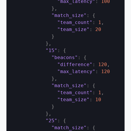
"max_latency"
:
100
}
,
"match_size"
:
{
"team_count"
:
1
,
"team_size"
:
20
}
}
,
"15"
:
{
"beacons"
:
{
"difference"
:
120
,
"max_latency"
:
120
}
,
"match_size"
:
{
"team_count"
:
1
,
"team_size"
:
10
}
}
,
"25"
:
{
"match_size"
:
{