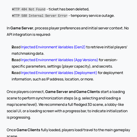
 - ticket has been deleted,
HTTP 404 Not Found
 - temporary service outage.
HTTP 500 Internal Server Error
In 
Game Server
, process player preferences and initial server context. No 
API integration is required:
Read 
Injected Environment Variables (Gen2)
 to retrieve initial players’ 
matchmaking data.
Read 
Injected Environment Variables (App Versions)
 for version-
specific parameters, settings (player capacity), and secrets.
Read 
Injected Environment Variables (Deployment)
 for deployment 
information, such as IP address, location, or more.
Once players connect, 
Game Server and Game Clients
 start a loading 
scene to perform synchronization steps (e.g. selecting and loading a 
map/scene/level). We recommend a full fledged 3D scene, a lobby-like 
social UI, or a loading screen with a progress bar, to indicate initialization 
is progressing.
Once 
Game Clients
 fully loaded, players load/travel to the main gameplay 
scene.