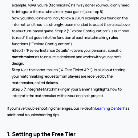
example. 
Voilà
, you’re (technically) halfway done! You would only need 
to integrate the matchmaker in your game (see step 5).
Now, you should never blindly follow a JSON example you found on the 
internet, and thus it is strongly recommended to adapt the rules above 
to your turn-based game. Step 2 (“Explore Configuration”) is our “how 
to read” that goes into the function of each
matchmaking
 rules
functions (“Explore Configuration”).
 Step 3 (“Review Instance Details”) covers your personal, specific 
matchmaker 
as to ensure it deployed and works with your game’s 
design.
Step 4, as the name implies (“4. Test Ticket API”), is all about testing 
your matchmaking requests from players are received by the 
matchmaker, called 
tickets
.
Step 5 (“Integrate Matchmaking in your Game”) highlights how to 
integrate the matchmaker within your engine’s project.
If you have troubleshooting challenges, our in-depth 
Learning Center
 has 
additional troubleshooting tips.
1. Setting up the Free Tier