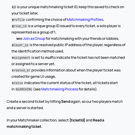
 is your unique matchmaking ticket ID, keep this saved to check on 
id
your ticket later,
 confirming the choice of 
Matchmaking Profiles
,
profile
 is a unique group ID issued to every ticket, a solo player is 
group_id
represented as a group of 1,
see 
Join as Group
 for matchmaking with your friends or lobbies,
 is the resolved public IP address of the player, regardless of 
player_ip
the identification method used,
 is set to 
null
 to indicate the ticket has not been matched 
assignment
or assigned to a server yet,
 provides information about when the player ticket was 
created_at
created for game UI usage,
 indicates the current status of the ticket, all tickets start 
status
in 
 (see 
Matchmaking Process
 for details).
SEARCHING
Create a second ticket by hitting 
Send
 again, so our two players match 
and a server is started.
In your Matchmaker collection, select 
{ticketId}
 and 
Read a 
matchmaking ticket
.