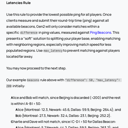
Latencies Rule
Use this rule to provide the lowest possible ping for all players. Once 
clients measure and submit their round-trip time (ping) against all 
available beacons, Gen2 will only consider matches within a 
specific 
 in ping values, measured against 
Ping Beacons
. This 
difference
presents a “soft” solution to splitting your player base, enabling matching 
with neighboring regions, especially improving match speed for less 
populated regions. Use 
to prevent matching against players 
max_latency
located far away.
You may now proceed to the next step.
Our example 
 rule above with 
beacons
"difference": 50, "max_latency": 
 initially:
200
Alice and Bob will match, since Beijing is discarded (>200) and the rest 
is within | A-B | < 50:
Alice {Montreal: 12.3, Newark: 45.6, Dallas: 59.9, Beijing: 264.4}; and
Bob {Montreal: 27.3, Newark: 32.4, Dallas: 23.1, Beijing: 252.2}.
Charlie and Dave will not match, since | C-D | > 50 for Dallas Beacon:
Alice {Montreal: 5.7 Newark: 44.2, Dallas: 59.5, Beijing: 263.2}; and