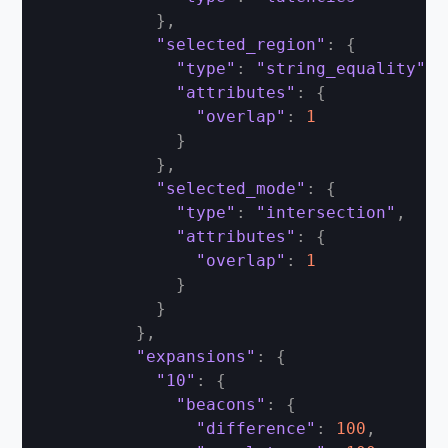
}
,
"selected_region"
:
{
"type"
:
"string_equality"
,
"attributes"
:
{
"overlap"
:
1
}
}
,
"selected_mode"
:
{
"type"
:
"intersection"
,
"attributes"
:
{
"overlap"
:
1
}
}
}
,
"expansions"
:
{
"10"
:
{
"beacons"
:
{
"difference"
:
100
,