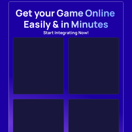
Get your Game Online 
Easily & in Minutes
Start Integrating Now!