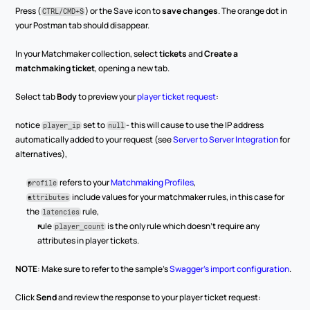
Press (
) or the Save icon to 
save changes
. The orange dot in 
CTRL/CMD+S
your Postman tab should disappear.
In your Matchmaker collection, select 
tickets
 and 
Create a 
matchmaking ticket
, opening a new tab.
Select tab 
Body
 to preview your 
player ticket request
:
notice 
 set to 
- this will cause to use the IP address 
player_ip
null
automatically added to your request (see 
Server to Server Integration
 for 
alternatives),
 refers to your 
Matchmaking Profiles
,
profile
 include values for your matchmaker rules, in this case for 
attributes
the 
 rule,
latencies
rule 
 is the only rule which doesn’t require any 
player_count
attributes in player tickets.
NOTE
: Make sure to refer to the sample’s 
Swagger’s import configuration
. 
Click 
Send
 and review the response to your player ticket request: