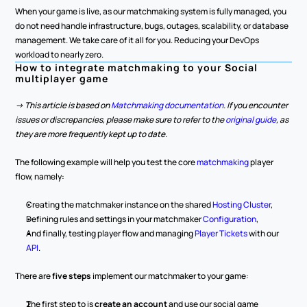
When your game is live, as our matchmaking system is fully managed, you 
do not need handle infrastructure, bugs, outages, scalability, or database 
management. We take care of it all for you. Reducing your DevOps 
workload to nearly zero.
How to integrate matchmaking to your Social 
multiplayer game
-> This article is based on 
Matchmaking documentation
. If you encounter 
issues or discrepancies, please make sure to refer to the 
original guide
, as 
they are more frequently kept up to date.
The following example will help you test the core 
matchmaking 
player 
flow, namely:
Creating the matchmaker instance on the shared 
Hosting Cluster
,
Defining rules and settings in your matchmaker 
Configuration
,
And finally, testing player flow and managing 
Player Tickets
 with our 
API
.
There are 
five steps
 implement our matchmaker to your game:
The first step to is 
create an account
 and use our social game 