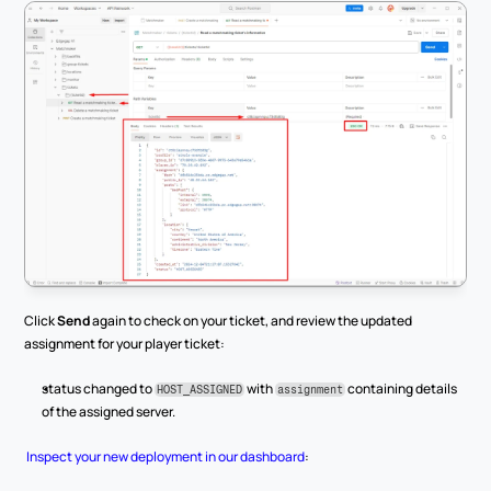
Click 
Send
 again to check on your ticket, and review the updated 
assignment for your player ticket:
status changed to 
 with 
 containing details 
HOST_ASSIGNED
assignment
of the assigned server.
Inspect your new deployment in our dashboard
: