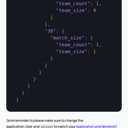
"team_count"
:
1
,
"team_size"
:
4
}
}
,
"30"
:
{
"match_size"
:
{
"team_count"
:
1
,
"team_size"
:
1
}
}
}
}
}
}
}
(kind reminder to please make sure to change the 
application 
 and 
 to match your 
Application and Versions
!)
name
version