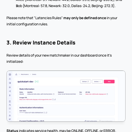
Bob {Montreal: 57.8, Newark: 32.0, Dallas: 24.2, Beijing: 272.3}.
Please note that "Latencies Rules" 
may only be defined once
 in your 
initial configuration rules.
3. Review Instance Details
Review details of your new matchmaker in our dashboard once it’s 
initialized:
Status
 indicates service health, may be ONLINE, OFFLINE, or ERROR.