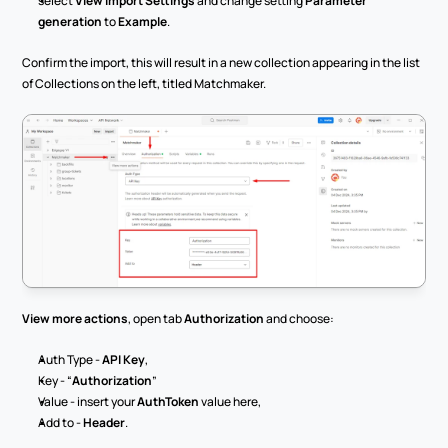
select 
View Import Settings
 and change setting 
Parameter 
generation
 to 
Example
.
Confirm the import, this will result in a new collection appearing in the list 
of Collections on the left, titled Matchmaker.
View more actions
, open tab 
Authorization
 and choose:
Auth Type - 
API Key
,
Key - “
Authorization
”
Value - insert your 
AuthToken
 value here,
Add to - 
Header
.