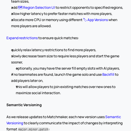
team sizes,
add 
🗺️ Region Selection UI
 to restrict opponents to specified regions,
allow higher latency to prefer faster matches with more players,
allocate more CPU or memory using different 
🏷️ App Versions
 when 
more players are allowed.
Expand restrictions
 to ensure quick matches:
quickly relax latency restrictions to find more players,
slowly decrease team size to require less players and start the game 
sooner,
optionally, you may have the server fill empty slots with AI players,
if no teammates are found, launch the game solo and use 
Backfill
 to 
add players later on,
this will allow players to join existing matches over new ones to 
maximize social interaction.
Semantic Versioning
As we release updates to Matchmaker, each new version uses 
Semantic 
Versioning
 to clearly communicate the impact of changes by interpreting 
format 
:
major.minor.patch