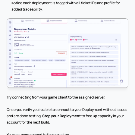
notice each deployment is tagged with all ticket IDs and profile for 
added traceability.
Try connecting from your game client to the assigned server.
Once you verify you’re able to connect to your Deployment without issues 
and are done testing, 
Stop your Deployment
 to free up capacity in your 
account for the next build.
You may now proceed to the next step.