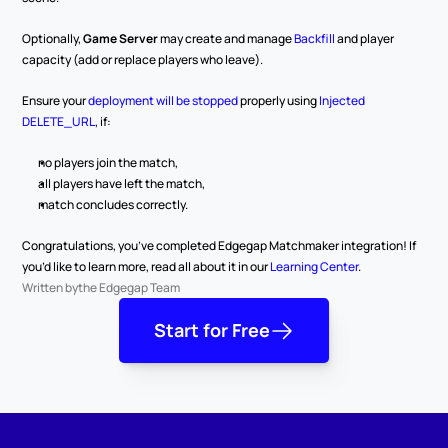
Optionally, 
Game Server
 may create and manage 
Backfill
 and player 
capacity (add or replace players who leave).
Ensure your 
deployment will be stopped
 properly using 
Injected 
DELETE_URL
, if:
no players join the match,
all players have left the match,
match concludes correctly.
Congratulations, you’ve completed Edgegap Matchmaker integration! If 
you’d like to learn more, read all about it in our 
Learning Center
.
Written by
the Edgegap Team
Start for Free