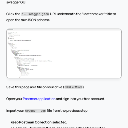
swagger GUI
Click the 
 URL underneath the “Matchmaker” title to 
/...swagger.json
open the raw JSON schema:
Save this page as a file on your drive (
).
CTRL/CMD+S
Open your 
Postman application
 and sign into your free account.
Import your 
 file from the previous step:
swagger.json
keep 
Postman Collection
 selected,