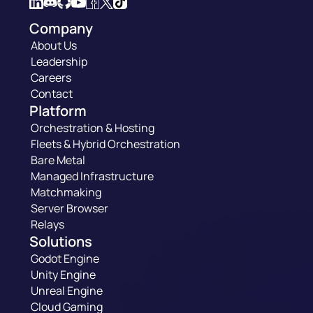
Company
About Us
Leadership
Careers
Contact
Platform
Orchestration & Hosting
Fleets & Hybrid Orchestration
Bare Metal
Managed Infrastructure
Matchmaking
Server Browser
Relays
Solutions
Godot Engine
Unity Engine
Unreal Engine
Cloud Gaming