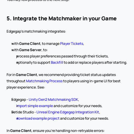
5. Integrate the Matchmaker in your Game
Edgegap’s matchmaking integrates:
with 
Game Client
, to manage 
Player Tickets
,
with 
Game Server
, to:
process player preferences passed through their tickets,
optionally to support 
Backfill
 to add or replace players after starting.
For in 
Game Client
, we recommend providing ticket status updates 
throughout 
Matchmaking Process
 to players using in-game UI for best 
player experience. See:
Edgegap - 
Unity Gen2 Matchmaking SDK
,
import simple example
 and customize for your needs,
Betide Studio - 
Unreal Engine Edgegap Integration Kit
,
download example project
 and customize for your needs.
In 
Game Client
, ensure you’re handling non-retryable errors: