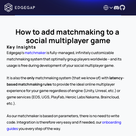
Select Language
How to add matchmaking to a 
social multiplayer game
Key Insights
Edgegap's 
matchmaker
 is fully-managed, infinitely customizable 
matchmaking system that optimally group players worldwide – and its 
usage is free during development of your social multiplayer game.
It is also the 
only
 matchmaking system (that we know of) with 
latency-
based matchmaking rules
 to provide the ideal online multiplayer 
experience for your game regardless of engine (Unity, Unreal, etc.) or 
game services (EOS, UGS, PlayFab, Heroic Labs Nakama, Braincloud, 
etc.).
As our matchmaker is based on parameters, there is no need to write 
code. Integration is therefore very easy and if needed, our 
onboarding 
guides
 you every step of the way.