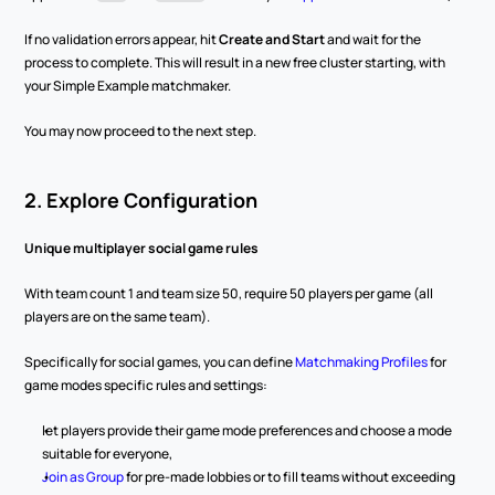
If no validation errors appear, hit 
Create and Start
 and wait for the 
process to complete. This will result in a new free cluster starting, with 
your Simple Example matchmaker.
You may now proceed to the next step.
2. Explore Configuration
Unique multiplayer social game rules
With team count 1 and team size 50, require 50 players per game (all 
players are on the same team).
Specifically for social games, you can define 
Matchmaking Profiles
 for 
game modes specific rules and settings:
let players provide their game mode preferences and choose a mode 
suitable for everyone,
Join as Group
 for pre-made lobbies or to fill teams without exceeding 