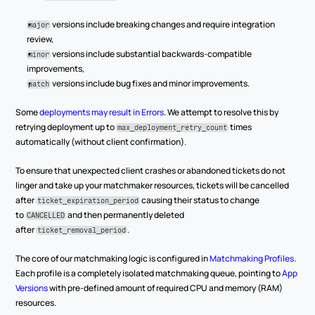
versions include breaking changes and require integration 
major
review,
 versions include substantial backwards-compatible 
minor
improvements,
 versions include bug fixes and minor improvements.
patch
Some 
deployments may result in Errors
. We attempt to resolve this by 
retrying deployment up to 
 times 
max_deployment_retry_count
automatically (without client confirmation).
To ensure that unexpected client crashes or abandoned tickets do not 
linger and take up your matchmaker resources, tickets will be cancelled 
after 
 causing their status to change 
ticket_expiration_period
to 
 and then permanently deleted 
CANCELLED
after 
.
ticket_removal_period
The core of our matchmaking logic is configured in 
Matchmaking Profiles
. 
Each profile is a completely isolated matchmaking queue, pointing to 
App 
Versions
 with pre-defined amount of required CPU and memory (RAM) 
resources.