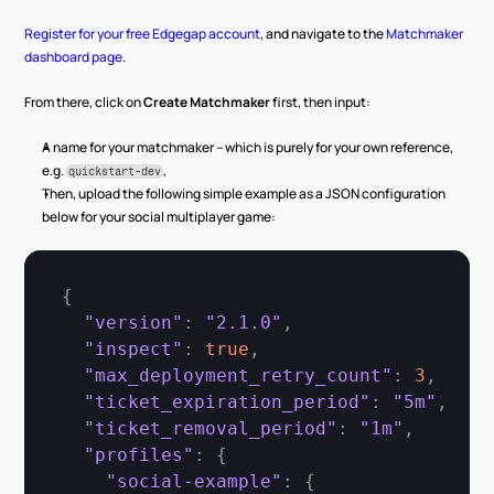
Register for your free Edgegap account
, and navigate to the 
Matchmaker 
dashboard page
.
From there, click on 
Create Matchmaker
 first, then input:
A name for your matchmaker – which is purely for your own reference, 
e.g. 
,
quickstart-dev
Then, upload the following simple example as a JSON configuration 
below for your social multiplayer game:
{
"version"
:
"2.1.0"
,
"inspect"
:
true
,
"max_deployment_retry_count"
:
3
,
"ticket_expiration_period"
:
"5m"
,
"ticket_removal_period"
:
"1m"
,
"profiles"
:
{
"social-example"
:
{