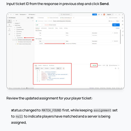
Input ticket ID from the response in previous step and click 
Send
.
Review the updated assignment for your player ticket:
status changed to 
 first, while keeping 
 set 
MATCH_FOUND
assignment
to 
 to indicate players have matched and a server is being 
null
assigned,