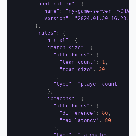
"application"
:
{
"name"
:
"my-game-server==>CHANG
"version"
:
"2024.01.30-16.23.00
}
,
"rules"
:
{
"initial"
:
{
"match_size"
:
{
"attributes"
:
{
"team_count"
:
1
,
"team_size"
:
30
}
,
"type"
:
"player_count"
}
,
"beacons"
:
{
"attributes"
:
{
"difference"
:
80
,
"max_latency"
:
80
}
,
"type"
:
"latencies"