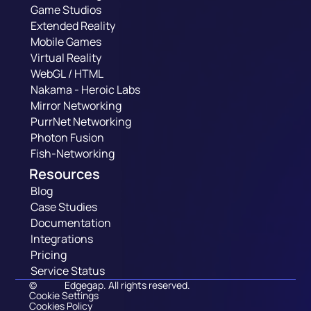
Game Studios
Extended Reality
Mobile Games
Virtual Reality
WebGL / HTML
Nakama - Heroic Labs
Mirror Networking
PurrNet Networking
Photon Fusion
Fish-Networking
Resources
Blog
Case Studies
Documentation
Integrations
Pricing
Service Status
©
Edgegap. All rights reserved.
Cookie Settings
Cookies Policy