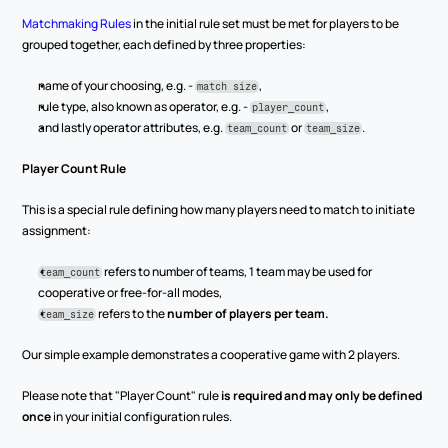
Matchmaking Rules
 in the initial rule set must be met for players to be 
grouped together, each defined by three properties:
name of your choosing, e.g. - 
,
match size
rule type, also known as operator, e.g. - 
,
player_count
and lastly operator attributes, e.g. 
 or 
.
team_count
team_size
Player Count Rule
This is a special rule defining how many players need to match to initiate 
assignment:
 refers to number of teams, 1 team may be used for 
team_count
cooperative or free-for-all modes,
 refers to the 
number of players per team.
team_size
Our simple example demonstrates a cooperative game with 2 players.
Please note that "Player Count" rule 
is required and may only be defined 
once
 in your initial configuration rules.