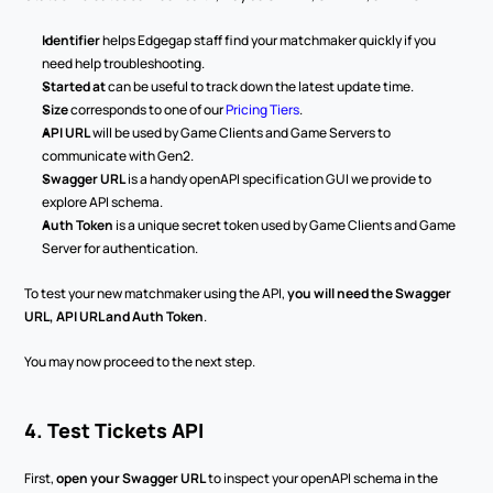
Identifier
 helps Edgegap staff find your matchmaker quickly if you 
need help troubleshooting.
Started at
 can be useful to track down the latest update time.
Size
 corresponds to one of our 
Pricing Tiers
.
API URL
 will be used by Game Clients and Game Servers to 
communicate with Gen2.
Swagger URL
 is a handy openAPI specification GUI we provide to 
explore API schema.
Auth Token
 is a unique secret token used by Game Clients and Game 
Server for authentication.
To test your new matchmaker using the API, 
you will need the Swagger 
URL, API URL and Auth Token
.
You may now proceed to the next step.
4. Test Tickets API
First, 
open your Swagger URL
 to inspect your openAPI schema in the 