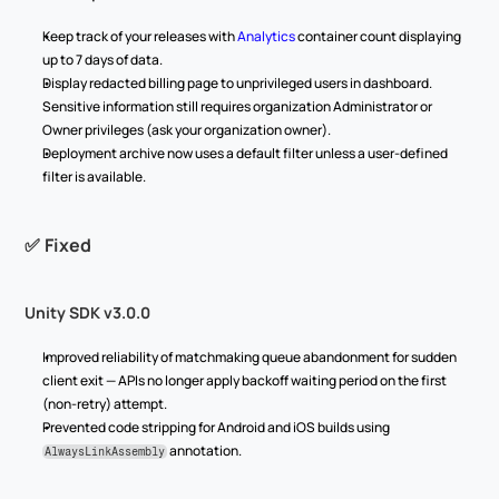
Keep track of your releases with 
Analytics
 container count displaying 
up to 7 days of data.
Display redacted billing page to unprivileged users in dashboard. 
Sensitive information still requires organization Administrator or 
Owner privileges (ask your organization owner).
Deployment archive now uses a default filter unless a user-defined 
filter is available.
✅ Fixed
Unity SDK v3.0.0
Improved reliability of matchmaking queue abandonment for sudden 
client exit — APIs no longer apply backoff waiting period on the first 
(non-retry) attempt.
Prevented code stripping for Android and iOS builds using 
 annotation.
AlwaysLinkAssembly