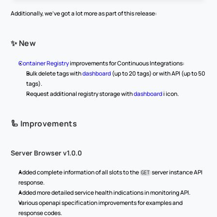
Additionally, we've got a lot more as part of this release:
✨ New
Container Registry
 improvements for Continuous Integrations:
Bulk delete tags with 
dashboard
 (up to 20 tags) or with API (up to 50 
tags).
Request additional registry storage with 
dashboard
 ℹ️ icon.
🦾 Improvements
Server Browser v1.0.0
Added complete information of all slots to the 
 server instance API 
GET
response.
Added more detailed service health indications in monitoring API.
Various openapi specification improvements for examples and 
response codes.