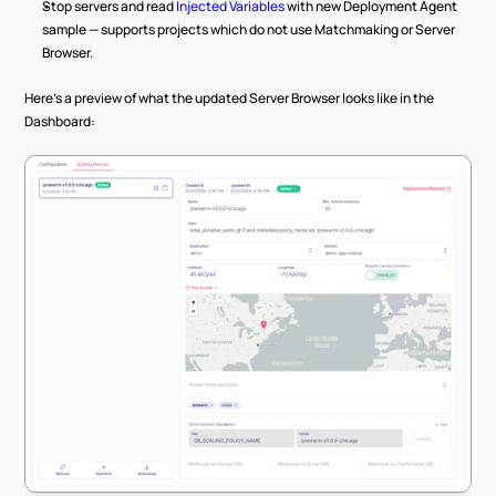
Stop servers and read 
Injected Variables
 with new Deployment Agent 
sample — supports projects which do not use Matchmaking or Server 
Browser.
Here's a preview of what the updated Server Browser looks like in the 
Dashboard: