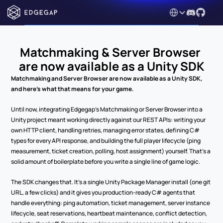
Select Language
Matchmaking & Server Browser 
are now available as a Unity SDK
Matchmaking and Server Browser are now available as a Unity SDK, 
and here's what that means for your game.
Until now, integrating Edgegap's Matchmaking or Server Browser into a 
Unity project meant working directly against our REST APIs: writing your 
own HTTP client, handling retries, managing error states, defining C# 
types for every API response, and building the full player lifecycle (ping 
measurement, ticket creation, polling, host assignment) yourself. That's a 
solid amount of boilerplate before you write a single line of game logic.
The SDK changes that. It's a single Unity Package Manager install (one git 
URL, a few clicks) and it gives you production-ready C# agents that 
handle everything: ping automation, ticket management, server instance 
lifecycle, seat reservations, heartbeat maintenance, conflict detection, 