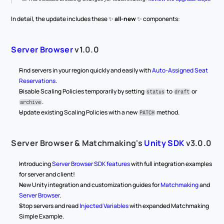
In detail, the update includes these ✨ 
all-new
 ✨ components:
Server Browser
 v1.0.0
Find servers in your region quickly and easily with 
Auto-Assigned Seat 
Reservations
.
Disable Scaling Policies temporarily by setting 
 to 
 or 
status
draft
.
archive
Update existing Scaling Policies with a new 
 method.
PATCH
Server Browser & Matchmaking's 
Unity SDK
 v3.0.0
Introducing 
Server Browser SDK features
 with full integration examples 
for server and client!
New Unity integration and customization guides for 
Matchmaking
 and 
Server Browser
.
Stop servers and read 
Injected Variables
 with expanded Matchmaking 
Simple Example.