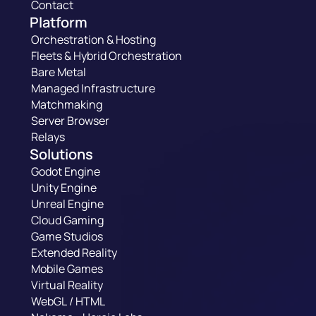
Contact
Platform
Orchestration & Hosting
Fleets & Hybrid Orchestration
Bare Metal
Managed Infrastructure
Matchmaking
Server Browser
Relays
Solutions
Godot Engine
Unity Engine
Unreal Engine
Cloud Gaming
Game Studios
Extended Reality
Mobile Games
Virtual Reality
WebGL / HTML