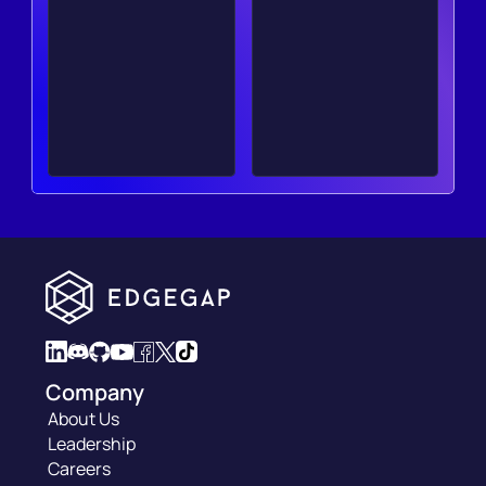
Company
About Us
Leadership
Careers