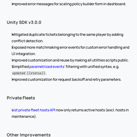
Improved error messages for scaling policy builder form in dashboard.
Unity SDK v3.0.0
Mitigated duplicate tickets belonging to the same player by adding 
conflict detection.
Exposed more matchmaking error events for custom error handling and 
UI integration.
Improved customization and reuse by making all utilities scripts public.
Simplified 
parametrized events'
 filtering with unified syntax, e.g. 
.
updated [{status}]
Improved customization for request backoff and retry parameters.
Private Fleets
List private fleet hosts API
 now only returns active hosts (excl. hosts in 
maintenance).
Other Improvements