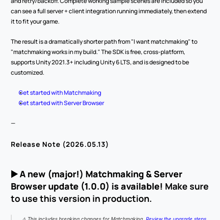
and retry/backoff. Complete working sample scenes are included so you 
can see a full server + client integration running immediately, then extend 
it to fit your game.
The result is a dramatically shorter path from "I want matchmaking" to 
"matchmaking works in my build." The SDK is free, cross-platform, 
supports Unity 2021.3+ including Unity 6 LTS, and is designed to be 
customized.
Get started with Matchmaking
Get started with Server Browser
—
Release Note (2026.05.13)
▶️ 
A new (major!) Matchmaking & Server 
Browser update (1.0.0) is available!
 Make sure 
to use this version in production.
⚠️ This includes breaking changes for Matchmaking. 
Review the upgrade steps
.