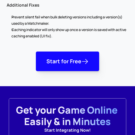
Additional Fixes
Prevent silent fail when bulk deleting versions including a version(s) 
used by a Matchmaker.
Caching indicator will only show up once a version is saved with active 
caching enabled (UI fix).
Start for Free
Get your Game Online 
Easily & in Minutes
Start Integrating Now!