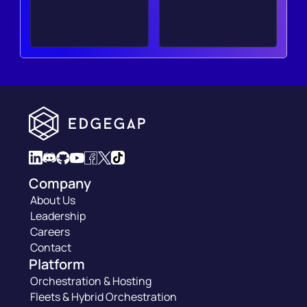
Company
About Us
Leadership
Careers
Contact
Platform
Orchestration & Hosting
Fleets & Hybrid Orchestration