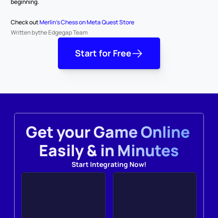
beginning.
Check out 
Merlin's Chess on Meta Quest Store
Written by
the Edgegap Team
Start for Free
Get your Game Online 
Easily & in Minutes
Start Integrating Now!