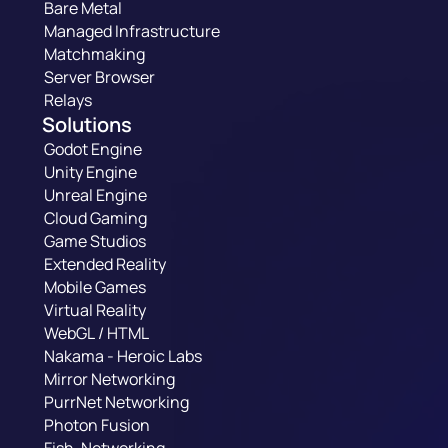
Bare Metal
Managed Infrastructure
Matchmaking
Server Browser
Relays
Solutions
Godot Engine
Unity Engine
Unreal Engine
Cloud Gaming
Game Studios
Extended Reality
Mobile Games
Virtual Reality
WebGL / HTML
Nakama - Heroic Labs
Mirror Networking
PurrNet Networking
Photon Fusion