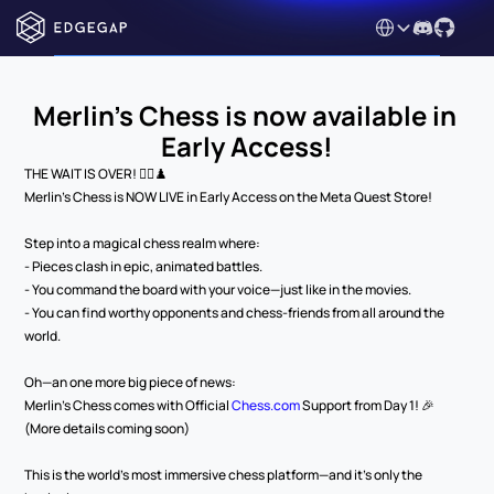
Select Language
Merlin's Chess is now available in 
Early Access!
THE WAIT IS OVER! 🧙‍♂️♟️
Merlin’s Chess is NOW LIVE in Early Access on the Meta Quest Store!
Step into a magical chess realm where:
- Pieces clash in epic, animated battles.
- You command the board with your voice—just like in the movies.
- You can find worthy opponents and chess-friends from all around the 
world.
Oh—an one more big piece of news:
Merlin’s Chess comes with Official 
Chess.com
 Support from Day 1! 🎉
(More details coming soon)
This is the world’s most immersive chess platform—and it’s only the 