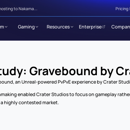
hosting to Nakama...
Pricing
rm
Gaming
Resources
Enterprise
Compan
udy: Gravebound by Cr
ebound, an Unreal-powered PvPvE experience by Crater Stud
king enabled Crater Studios to focus on gameplay rather th
 a highly contested market.