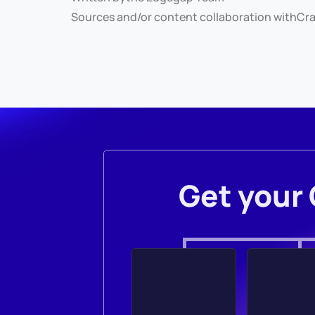
Sources and/or content collaboration with
Cra
Get your 