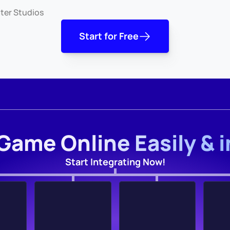
ter Studios
Start for Free
Game Online Easily & 
Start Integrating Now!