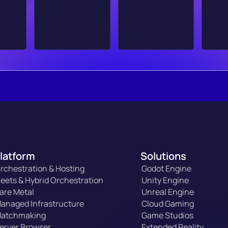
latform
Solutions
rchestration & Hosting
Godot Engine
leets & Hybrid Orchestration
Unity Engine
are Metal
Unreal Engine
anaged Infrastructure
Cloud Gaming
atchmaking
Game Studios
erver Browser
Extended Reality