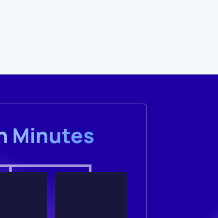
in Minutes