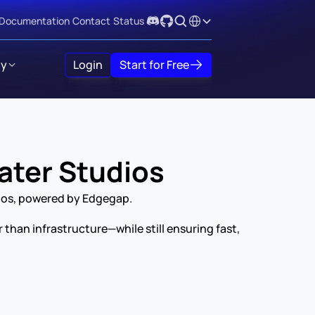
Select Language
Documentation
Contact
Status
y
Login
Start for Free
ater Studios
ios, powered by Edgegap.
an infrastructure—while still ensuring fast, 