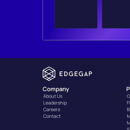
Company
P
About Us
O
Leadership
F
Careers
B
Contact
M
M
S