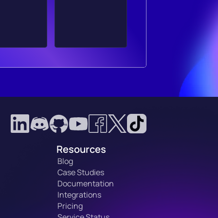
Resources
Blog
Case Studies
Documentation
Integrations
Pricing
Service Status