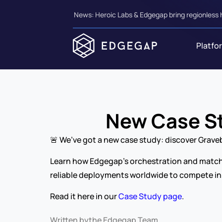
News: Heroic Labs & Edgegap bring regionless 
Platfo
New Case St
🚨 We’ve got a new case study: discover Grav
Learn how Edgegap’s orchestration and matchma
reliable deployments worldwide to compete in
Read it here in our 
Case Study page
.
Written by
the Edgegap Team