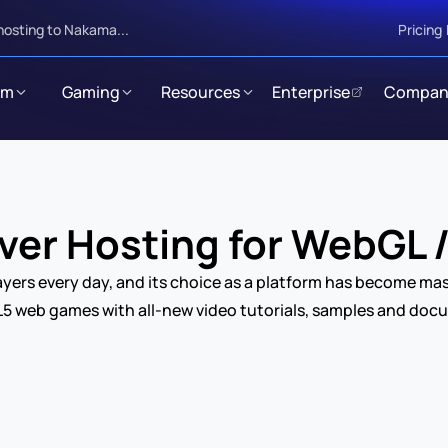
hosting to Nakama...
Pricing
rm
Gaming
Resources
Enterprise
Compan
er Hosting for WebGL
yers every day, and its choice as a platform has become mas
5 web games with all-new video tutorials, samples and doc