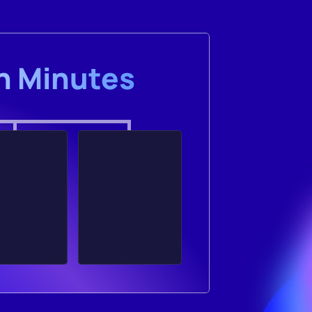
in Minutes