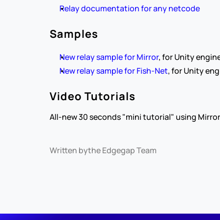
Relay documentation for any netcode
Samples
New relay sample for Mirror
, for Unity engine
New relay sample for Fish-Net
, for Unity eng
Video Tutorials
All-new 30 seconds "mini tutorial" using Mirror
Written by
the Edgegap Team