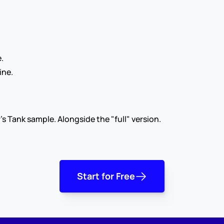
.
ine.
's Tank sample. Alongside the "full" version.
Start for Free