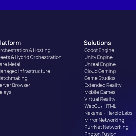
latform
Solutions
rchestration & Hosting
Godot Engine
leets & Hybrid Orchestration
Unity Engine
are Metal
Unreal Engine
anaged Infrastructure
Cloud Gaming
atchmaking
Game Studios
erver Browser
Extended Reality
elays
Mobile Games
Virtual Reality
WebGL / HTML
Nakama - Heroic Labs
Mirror Networking
PurrNet Networking
Photon Fusion