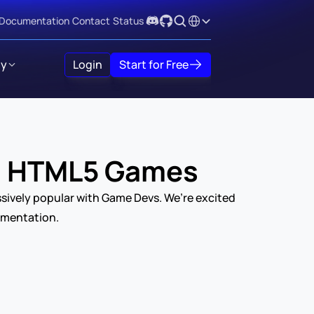
Select Language
Documentation
Contact
Status
y
Login
Start for Free
 / HTML5 Games
sively popular with Game Devs. We’re excited 
umentation.