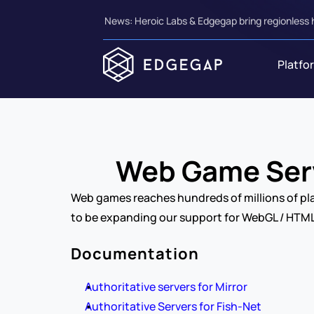
News: Heroic Labs & Edgegap bring regionless 
Platfo
Web Game Serv
Web games reaches hundreds of millions of pla
to be expanding our support for WebGL / HTML
Documentation
Authoritative servers for Mirror
Authoritative Servers for Fish-Net