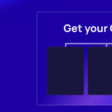
Get your 