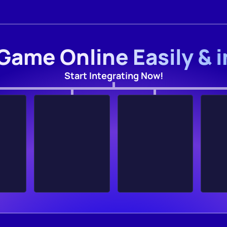
Game Online Easily & 
Start Integrating Now!