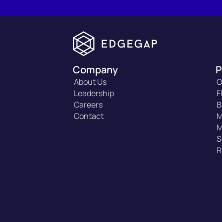
Company
P
About Us
O
Leadership
F
Careers
B
Contact
M
M
S
R