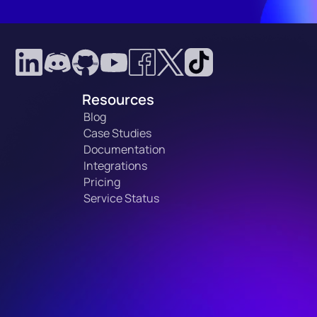
Resources
Blog
Case Studies
Documentation
Integrations
Pricing
Service Status