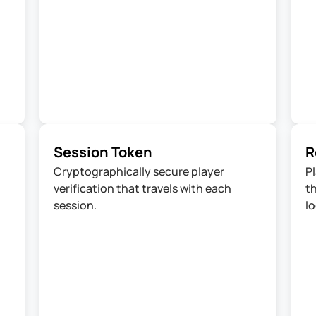
Session Token
R
Cryptographically secure player 
Pl
verification that travels with each 
th
session.
lo