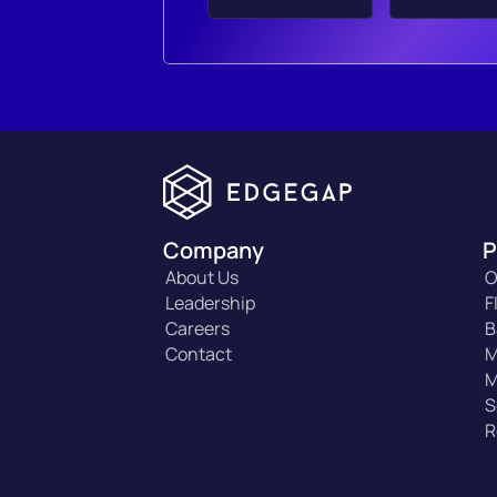
Company
P
About Us
O
Leadership
F
Careers
B
Contact
M
M
S
R