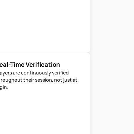
eal-Time Verification
ayers are continuously verified 
roughout their session, not just at 
gin.