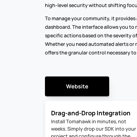
high-level security without shifting fo
To manage your community, it provides a
dashboard. The interface allows you to 
specific actions based on the severity of
Whether you need automated alerts or 
offers the granular control necessary to
Website
Drag-and-Drop Integration
Install Tomahawk in minutes, not 
weeks. Simply drop our SDK into your 
project and configure through the 