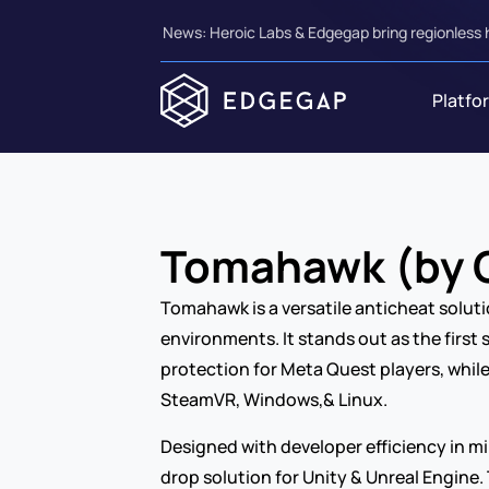
News: Heroic Labs & Edgegap bring regionless 
Platfo
Tomahawk (by C
Tomahawk is a versatile anticheat soluti
environments. It stands out as the first 
protection for Meta Quest players, while
SteamVR, Windows,& Linux.
Designed with developer efficiency in m
drop solution for Unity & Unreal Engine.