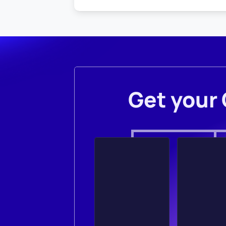
Get your 