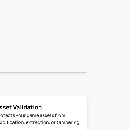
sset Validation
rotects your game assets from 
odification, extraction, or tampering.