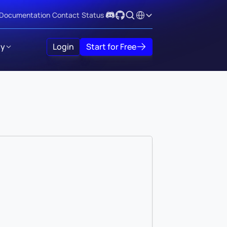
Select Language
Documentation
Contact
Status
y
Login
Start for Free
)