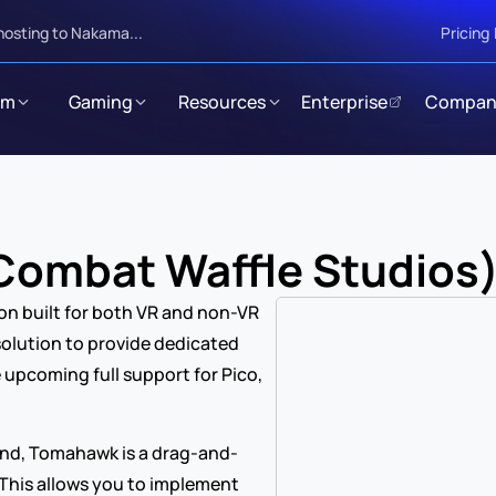
hosting to Nakama...
Pricing
rm
Gaming
Resources
Enterprise
Compan
ombat Waffle Studios
on built for both VR and non-VR 
solution to provide dedicated 
 upcoming full support for Pico, 
ind, Tomahawk is a drag-and-
 This allows you to implement 