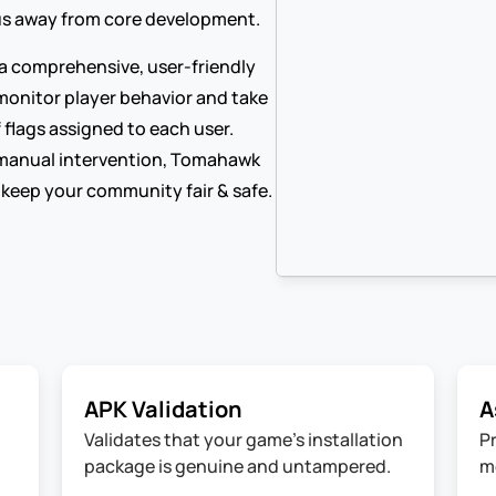
cus away from core development.
 comprehensive, user-friendly 
monitor player behavior and take 
 flags assigned to each user. 
manual intervention, Tomahawk 
 keep your community fair & safe.
APK Validation
A
Validates that your game's installation 
P
package is genuine and untampered.
m