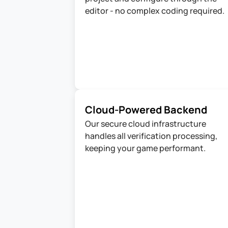
editor - no complex coding required.
Cloud-Powered Backend 
Our secure cloud infrastructure 
handles all verification processing, 
keeping your game performant.