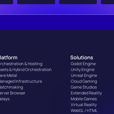
latform
Solutions
rchestration & Hosting
Godot Engine
leets & Hybrid Orchestration
Unity Engine
are Metal
Unreal Engine
anaged Infrastructure
Cloud Gaming
atchmaking
Game Studios
erver Browser
Extended Reality
elays
Mobile Games
Virtual Reality
WebGL / HTML