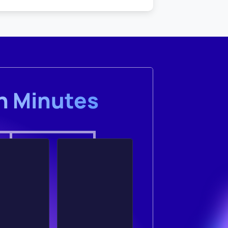
in Minutes