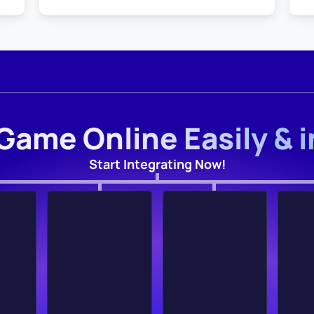
Game Online Easily & 
Start Integrating Now!