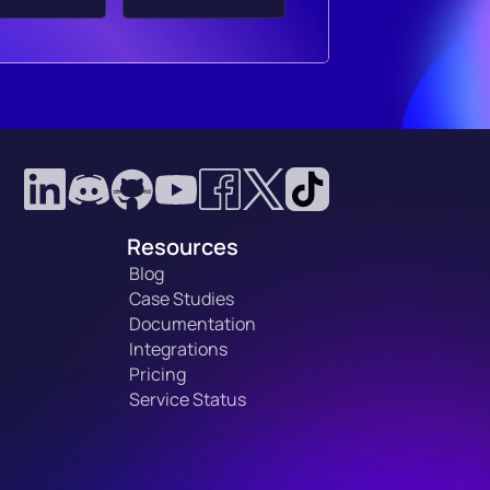
Resources
Blog
Case Studies
Documentation
Integrations
Pricing
Service Status