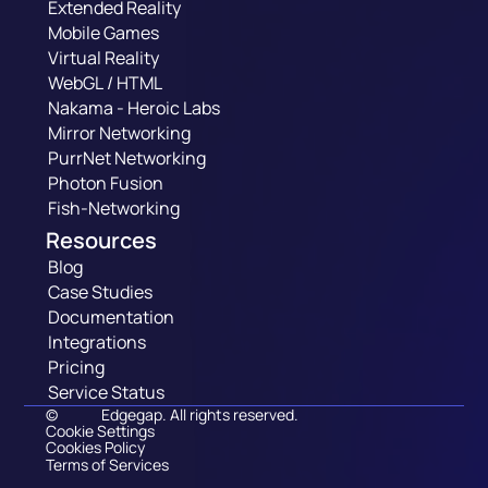
Extended Reality
Mobile Games
Virtual Reality
WebGL / HTML
Nakama - Heroic Labs
Mirror Networking
PurrNet Networking
Photon Fusion
Fish-Networking
Resources
Blog
Case Studies
Documentation
Integrations
Pricing
Service Status
©
Edgegap. All rights reserved.
Cookie Settings
Cookies Policy
Terms of Services