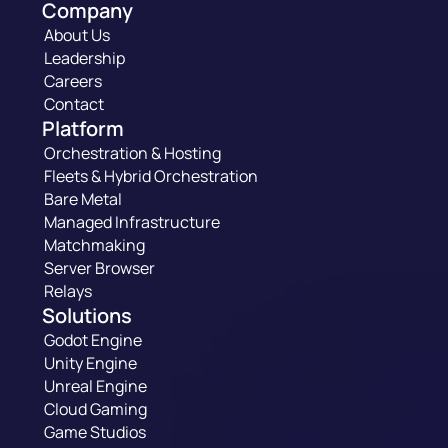
Company
About Us
Leadership
Careers
Contact
Platform
Orchestration & Hosting
Fleets & Hybrid Orchestration
Bare Metal
Managed Infrastructure
Matchmaking
Server Browser
Relays
Solutions
Godot Engine
Unity Engine
Unreal Engine
Cloud Gaming
Game Studios