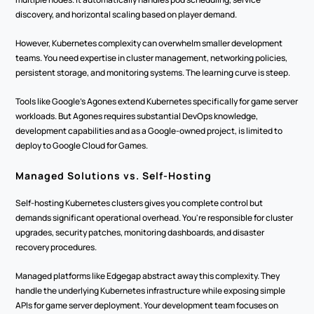
discovery, and horizontal scaling based on player demand.
However, Kubernetes complexity can overwhelm smaller development 
teams. You need expertise in cluster management, networking policies, 
persistent storage, and monitoring systems. The learning curve is steep.
Tools like Google's Agones extend Kubernetes specifically for game server 
workloads. But Agones requires substantial DevOps knowledge, 
development capabilities and as a Google-owned project, is limited to 
deploy to Google Cloud for Games.
Managed Solutions vs. Self-Hosting
Self-hosting Kubernetes clusters gives you complete control but 
demands significant operational overhead. You're responsible for cluster 
upgrades, security patches, monitoring dashboards, and disaster 
recovery procedures.
Managed platforms like Edgegap abstract away this complexity. They 
handle the underlying Kubernetes infrastructure while exposing simple 
APIs for game server deployment. Your development team focuses on 