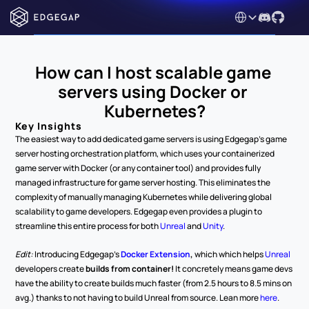
Select Language
How can I host scalable game 
servers using Docker or 
Kubernetes?
Key Insights
The easiest way to add dedicated game servers is using Edgegap's game 
server hosting orchestration platform, which uses your containerized 
game server with Docker (or any container tool) and provides fully 
managed infrastructure for game server hosting. This eliminates the 
complexity of manually managing Kubernetes while delivering global 
scalability to game developers. Edgegap even provides a plugin to 
streamline this entire process for both 
Unreal 
and 
Unity
. 
Edit: 
Introducing Edgegap's 
Docker Extension
, 
which which helps 
Unreal 
developers create 
builds from container!
 It concretely means game devs 
have the ability to create builds much faster (from 2.5 hours to 8.5 mins on 
avg.) thanks to not having to build Unreal from source. Lean more 
here
.