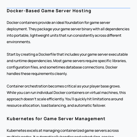
Docker-Based Game Server Hosting
Docker containers provide an ideal foundation for game server 
deployment. They package your game server binary with all dependencies 
into portable, lightweight units that run consistently across different 
environments.
Start by creating a Dockerfile that includes your game server executable 
and runtime dependencies. Most game servers require specific libraries, 
configuration files, and sometimes database connections. Docker 
handles these requirements cleanly.
Container orchestration becomes critical as your player base grows. 
While you can run individual Docker containers on virtual machines, this 
approach doesn't scale efficiently. You'll quickly hit limitations around 
resource allocation, load balancing, and automatic failover.
Kubernetes for Game Server Management
Kubernetes excels at managing containerized game servers across 
multiple nodes. It automatically handles pod scheduling, service 