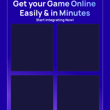
Get your Game Online 
Easily & in Minutes
Start Integrating Now!