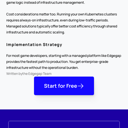
game logic instead of infrastructure management.
Cost considerations matter too. Running your own Kubernetes clusters 
requires always-on infrastructure, even during low-traffic periods. 
Managed solutions typically offer better cost efficiency through shared 
infrastructure and automatic scaling.
Implementation Strategy
For most game developers, starting with a managed platform like Edgegap 
provides the fastest path to production. You get enterprise-grade 
infrastructure without the operational burden.
Written by
the Edgegap Team
Start for Free