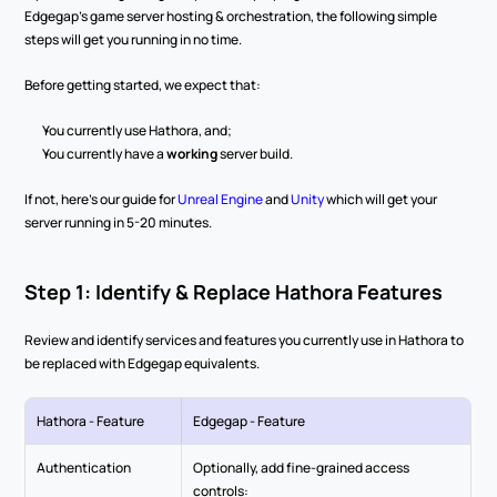
Edgegap's game server hosting & orchestration, the following simple 
steps will get you running in no time.
Before getting started, we expect that:
You currently use Hathora, and;
You currently have a 
working
 server build.
If not, here's our guide for 
Unreal Engine
 and 
Unity
 which will get your 
server running in 5-20 minutes.
Step 1: Identify & Replace Hathora Features
Review and identify services and features you currently use in Hathora to 
be replaced with Edgegap equivalents.
Hathora - Feature
Edgegap - Feature
Authentication
Optionally, add fine-grained access 
controls: