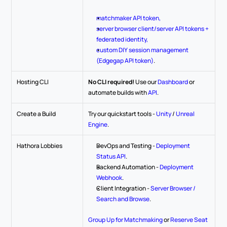
matchmaker API token,
server browser client/server API tokens + 
federated identity,
custom DIY session management 
(Edgegap API token)
.
Hosting CLI
No CLI required!
 Use our 
Dashboard
 or 
automate builds with 
API
.
Create a Build
Try our quickstart tools - 
Unity
 / 
Unreal 
Engine
.
Hathora Lobbies
DevOps and Testing - 
Deployment 
Status API
.
Backend Automation - 
Deployment 
Webhook
.
Client Integration - 
Server Browser / 
Search and Browse
.
Group Up for Matchmaking
 or 
Reserve Seat 