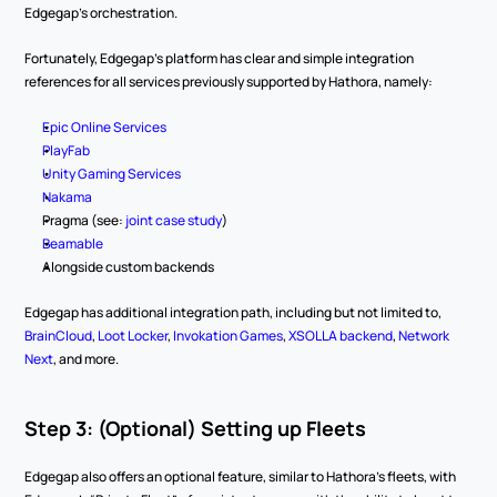
Edgegap's orchestration.
Fortunately, Edgegap's platform has clear and simple integration 
references for all services previously supported by Hathora, namely:
Epic Online Services
PlayFab
Unity Gaming Services
Nakama
Pragma (see: 
joint case study
)
Beamable
Alongside custom backends
Edgegap has additional integration path, including but not limited to, 
BrainCloud
, 
Loot Locker
, 
Invokation Games
, 
XSOLLA backend
, 
Network 
Next
, and more.
Step 3: (Optional) Setting up Fleets
Edgegap also offers an optional feature, similar to Hathora’s fleets, with 