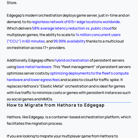
Store.
Edgegap’s modern orchestration deploys game server, just in-time and on 
demand, to its 
regionless network of 615+ edge locations worldwide
. 
Which delivers 
58% average latency reduction vs. public cloud
 for 
multiplayer games, the ability to scale to 
14 million concurrent users 
(“CCU”) in 60 minutes
, and 
99.99% availability
 thanks to a multicloud 
orchestration across 17+ providers.
Additionally, Edgegap offers 
hybrid orchestration
 of persistent servers 
using 
bare metal hardware
. This “fleet management” of persistent servers 
optimizes server costs by 
optimizing deployments to the fleet’s compute 
hardware and lower egress fees
 and scales to cloud for traffic spike. It 
replaces Hathora's "Elastic Metal" orchestration and is ideal for games 
with live traffic to minimize costs or games with persistent instances such 
as social games and MMOs.
How to Migrate from Hathora to Edgegap
Hathora, like Edgegap, is a container-based orchestration platform, which 
facilitates the migration process.
If you are looking to migrate your multiplayer game from Hathora to 