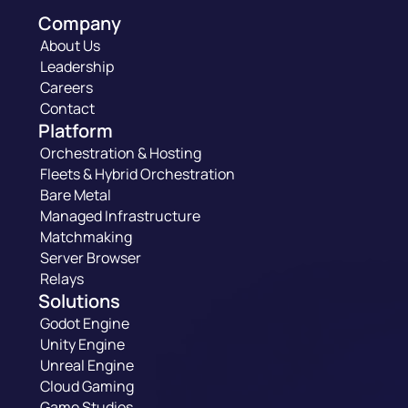
Company
About Us
Leadership
Careers
Contact
Platform
Orchestration & Hosting
Fleets & Hybrid Orchestration
Bare Metal
Managed Infrastructure
Matchmaking
Server Browser
Relays
Solutions
Godot Engine
Unity Engine
Unreal Engine
Cloud Gaming
Game Studios