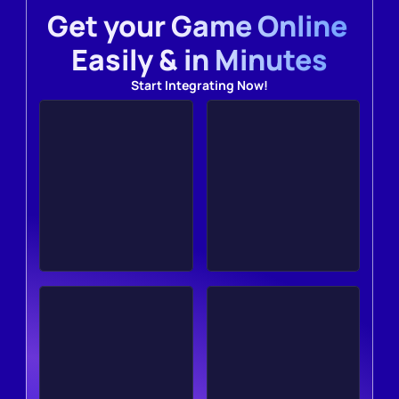
Get your Game Online 
Easily & in Minutes
Start Integrating Now!