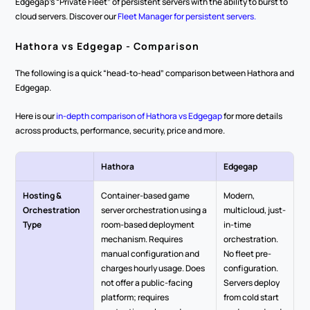
Edgegap’s “Private Fleet” of persistent servers with the ability to burst to 
cloud servers. Discover our 
Fleet Manager for persistent servers.
Hathora vs Edgegap - Comparison
The following is a quick “head-to-head” comparison between Hathora and 
Edgegap.
Here is our 
in-depth comparison of Hathora vs Edgegap
 for more details 
across products, performance, security, price and more.
Hathora
Edgegap
Hosting & 
Container-based game 
Modern, 
Orchestration 
server orchestration using a 
multicloud, just-
Type
room-based deployment 
in-time 
mechanism. Requires 
orchestration. 
manual configuration and 
No fleet pre-
charges hourly usage. Does 
configuration. 
not offer a public-facing 
Servers deploy 
platform; requires 
from cold start 