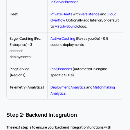
in Server Browser
.
Fleet
Private Fleets
 with 
Persistence
 and 
Cloud 
Overflow
. Optionally add later on, or default 
to 
Match-Bound
 cloud.
Eager Caching (Pro, 
Active Caching
 (Pay as you Go) - 0.5 
Enterprise) - 3 
second deployments
seconds 
deployments
Ping Service 
Ping Beacons
 (automated in engine-
(Regions)
specific SDKs)
Telemetry (Analytics)
Deployment Analytics
 and 
Matchmaking 
Analytics
.
Step 2: Backend Integration
The next step is to ensure your backend integration functions with 