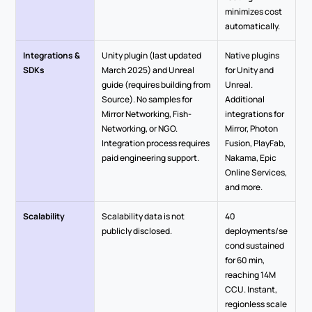
minimizes cost 
automatically.
Integrations & 
Unity plugin (last updated 
Native plugins 
SDKs
March 2025) and Unreal 
for Unity and 
guide (requires building from 
Unreal. 
Source). No samples for 
Additional 
Mirror Networking, Fish-
integrations for 
Networking, or NGO. 
Mirror, Photon 
Integration process requires 
Fusion, PlayFab, 
paid engineering support.
Nakama, Epic 
Online Services, 
and more.
Scalability
Scalability data is not 
40 
publicly disclosed. 
deployments/se
cond sustained 
for 60 min, 
reaching 14M 
CCU. Instant, 
regionless scale 