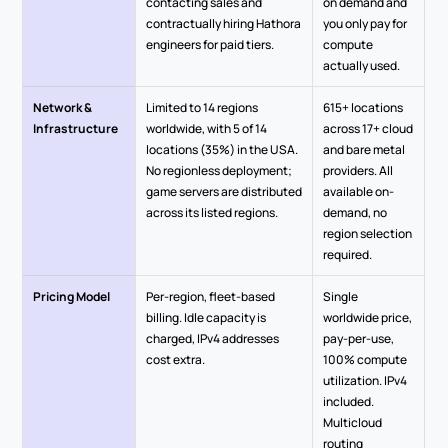
contacting sales and 
on demand and 
contractually hiring Hathora 
you only pay for 
engineers for paid tiers.
compute 
actually used.
Network & 
Limited to 14 regions 
615+ locations 
Infrastructure
worldwide, with 5 of 14 
across 17+ cloud 
locations (35%) in the USA. 
and bare metal 
No regionless deployment; 
providers. All 
game servers are distributed 
available on-
across its listed regions.
demand, no 
region selection 
required.
Pricing Model
Per-region, fleet-based 
Single 
billing. Idle capacity is 
worldwide price, 
charged, IPv4 addresses 
pay-per-use, 
cost extra.
100% compute 
utilization. IPv4 
included. 
Multicloud 
routing 