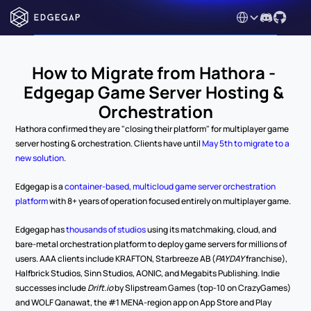
Select Language
How to Migrate from Hathora - 
Edgegap Game Server Hosting & 
Orchestration
Hathora confirmed they are "closing their platform" for multiplayer game 
server hosting & orchestration. Clients have until 
May 5th to migrate to a 
new solution
. 
Edgegap is a 
container-based, multicloud game server orchestration 
platform
 with 8+ years of operation focused entirely on multiplayer game.
Edgegap has 
thousands of studios
 using its matchmaking, cloud, and 
bare-metal orchestration platform to deploy game servers for millions of 
users. AAA clients include KRAFTON, Starbreeze AB (
PAYDAY
 franchise), 
Halfbrick Studios, Sinn Studios, AONIC, and Megabits Publishing. Indie 
successes include 
Drift.io
 by Slipstream Games (top-10 on CrazyGames) 
and WOLF Qanawat, the #1 MENA-region app on App Store and Play 