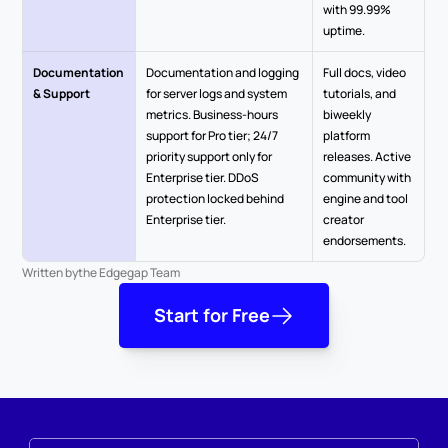
with 99.99% 
uptime.
Documentation 
Documentation and logging 
Full docs, video 
& Support
for server logs and system 
tutorials, and 
metrics. Business-hours 
biweekly 
support for Pro tier; 24/7 
platform 
priority support only for 
releases. Active 
Enterprise tier. DDoS 
community with 
protection locked behind 
engine and tool 
Enterprise tier.
creator 
endorsements.
Written by
the Edgegap Team
Start for Free