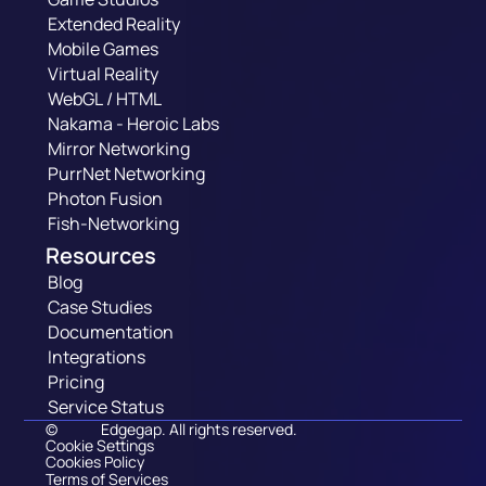
Extended Reality
Mobile Games
Virtual Reality
WebGL / HTML
Nakama - Heroic Labs
Mirror Networking
PurrNet Networking
Photon Fusion
Fish-Networking
Resources
Blog
Case Studies
Documentation
Integrations
Pricing
Service Status
©
Edgegap. All rights reserved.
Cookie Settings
Cookies Policy
Terms of Services