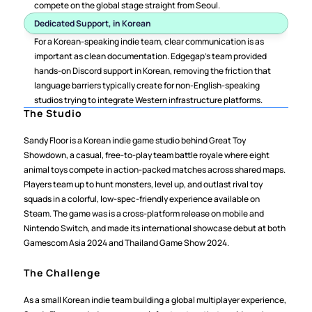
compete on the global stage straight from Seoul.
Dedicated Support, in Korean
For a Korean-speaking indie team, clear communication is as 
important as clean documentation. Edgegap's team provided 
hands-on Discord support in Korean, removing the friction that 
language barriers typically create for non-English-speaking 
studios trying to integrate Western infrastructure platforms.
The Studio
Sandy Floor is a Korean indie game studio behind Great Toy 
Showdown, a casual, free-to-play team battle royale where eight 
animal toys compete in action-packed matches across shared maps. 
Players team up to hunt monsters, level up, and outlast rival toy 
squads in a colorful, low-spec-friendly experience available on 
Steam. The game was is a cross-platform release on mobile and 
Nintendo Switch, and made its international showcase debut at both 
Gamescom Asia 2024 and Thailand Game Show 2024.
The Challenge
As a small Korean indie team building a global multiplayer experience, 