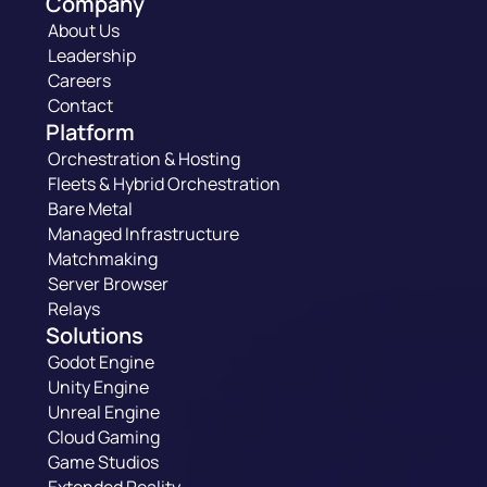
Company
About Us
Leadership
Careers
Contact
Platform
Orchestration & Hosting
Fleets & Hybrid Orchestration
Bare Metal
Managed Infrastructure
Matchmaking
Server Browser
Relays
Solutions
Godot Engine
Unity Engine
Unreal Engine
Cloud Gaming
Game Studios