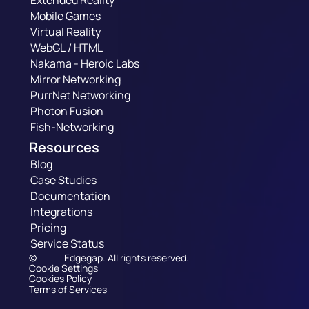
Extended Reality
Mobile Games
Virtual Reality
WebGL / HTML
Nakama - Heroic Labs
Mirror Networking
PurrNet Networking
Photon Fusion
Fish-Networking
Resources
Blog
Case Studies
Documentation
Integrations
Pricing
Service Status
©
Edgegap. All rights reserved.
Cookie Settings
Cookies Policy
Terms of Services