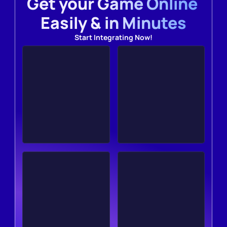
Get your Game Online 
Easily & in Minutes
Start Integrating Now!