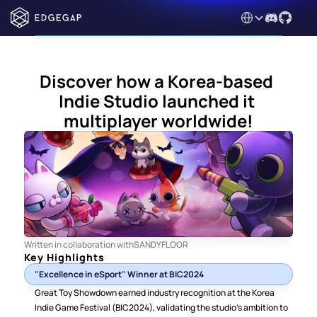
Select Language
Discover how a Korea-based 
Indie Studio launched it 
multiplayer worldwide!
Written in collaboration with
SANDYFLOOR
Key Highlights
"Excellence in eSport" Winner at BIC2024
Great Toy Showdown earned industry recognition at the Korea 
Indie Game Festival (BIC2024), validating the studio's ambition to 