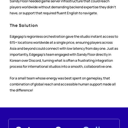
Sandy Floor needed game server infrastructure that could reach 
players worldwide without demanding backend expertise they didn't 
have, or support that required fluent English to navigate.
The Solution
Edgegap's regionless orchestration gave the studio instant access to 
615+ locations worldwide at a single price, ensuring players across 
Asia and beyond could connect with low latency from day one. Just as 
importantly, Edgegap's team engaged with Sandy Floor directly in 
Korean over Discord, turning what is often a frustrating integration 
process for international studios into a smooth, collaborative one.
For a small team whose energy was best spent on gameplay, that 
combination of global reach and accessible human support made all 
the difference!