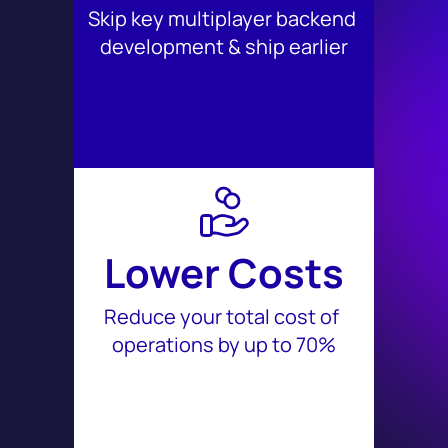
Skip key multiplayer backend 
development & ship earlier
Lower Costs
Reduce your total cost of 
operations by up to 70%