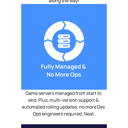
along the way!
Fully Managed & 
No More Ops
Game servers managed from start to 
end. Plus, multi-version support & 
automated rolling updates; no more Dev 
Ops engineers required. Neat.