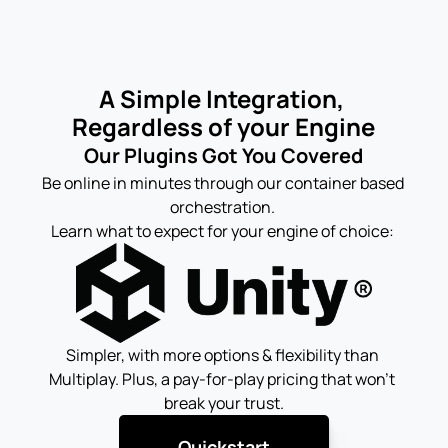
A Simple Integration, 
Regardless of your Engine
Our Plugins Got You Covered
Be online in minutes through our container based 
orchestration. 
Learn what to expect for your engine of choice: 
Simpler, with more options & flexibility than 
Multiplay. Plus, a pay-for-play pricing that won't 
break your trust.
Quickstart