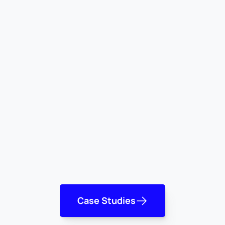
Case Studies