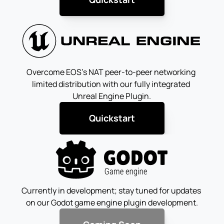
Overcome EOS's NAT peer-to-peer networking 
limited distribution with our fully integrated 
Unreal Engine Plugin.
Quickstart
Currently in development; stay tuned for updates 
on our Godot game engine plugin development.