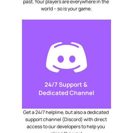
past. Your players are everywhere in the 
world – so is your game.
24/7 Support & 
Dedicated Channel
Get a 24/7 helpline, but also a dedicated 
support channel (Discord) with direct 
access to our developers to help you 