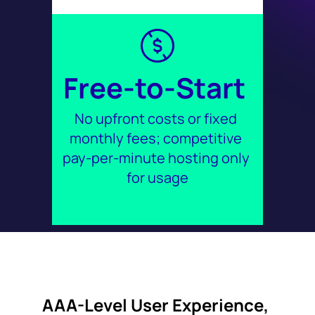
Free-to-Start 
No upfront costs or fixed 
monthly fees; competitive 
pay-per-minute hosting only 
for usage
AAA-Level User Experience, 