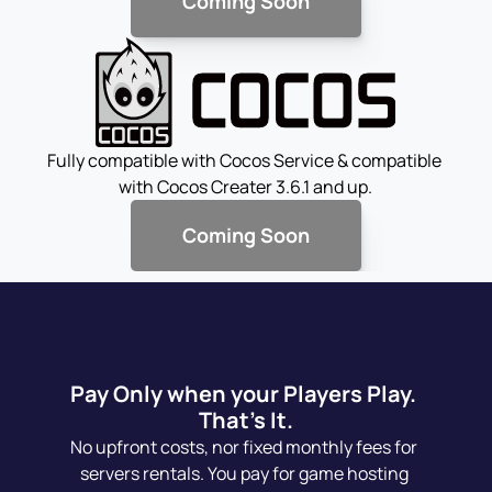
Coming Soon
Fully compatible with Cocos Service & compatible 
with Cocos Creater 3.6.1 and up.
Coming Soon
Pay Only when your Players Play. 
That's It.
No upfront costs, nor fixed monthly fees for 
servers rentals. You pay for game hosting 