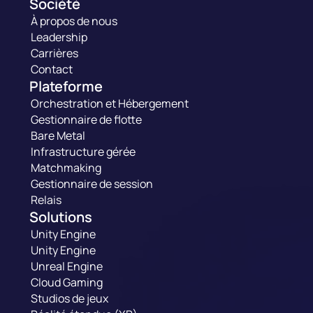
Société
À propos de nous
Leadership
Carrières
Contact
Plateforme
Orchestration et Hébergement
Gestionnaire de flotte
Bare Metal
Infrastructure gérée
Matchmaking
Gestionnaire de session
Relais
Solutions
Unity Engine
Unity Engine
Unreal Engine
Cloud Gaming
Studios de jeux