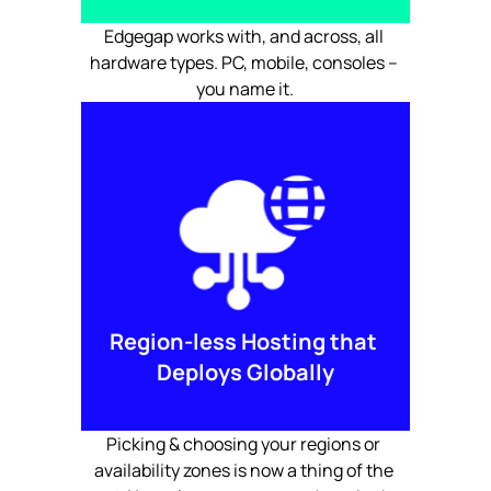
Edgegap works with, and across, all 
hardware types. PC, mobile, consoles – 
you name it.
Region-less Hosting that 
Deploys Globally
Picking & choosing your regions or 
availability zones is now a thing of the 