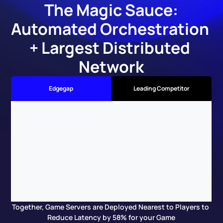
The Magic Sauce:
Automated Orchestration 
+ Largest Distributed 
Network
Edgegap
Leading Competitor
Together, Game Servers are Deployed Nearest to Players to 
Reduce Latency by 58% for your Game