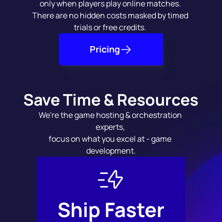
only when players play online matches. 
There are no hidden costs masked by timed 
trials or free credits. 
Pricing
Save Time & Resources
We're the game hosting & orchestration 
experts, 
focus on what you excel at - game 
development.
Ship Faster