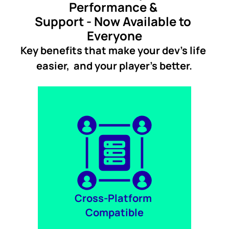
Performance & 
Support - Now Available to 
Everyone
Key benefits that make your dev's life 
easier,  and your player's better.
Cross-Platform 
Compatible