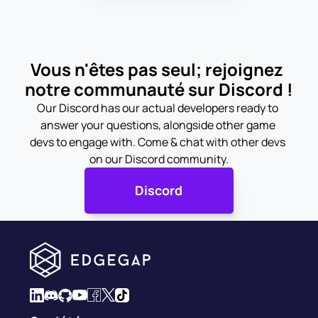
Vous n'êtes pas seul; rejoignez 
notre communauté sur Discord !
Our Discord has our actual developers ready to 
answer your questions, alongside other game 
devs to engage with. Come & chat with other devs 
on our Discord community.
Discord