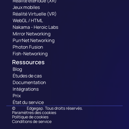
Réalité étendue (XR)
Jeux mobiles
Réalité Virtuelle (VR)
WebGL / HTML
Nakama - Heroic Labs
Mirror Networking
PurrNet Networking
Photon Fusion
Fish-Networking
Ressources
Blog
Études de cas
Documentation
Intégrations
Prix
État du service
©
Edgegap. Tous droits réservés.
Paramètres des cookies
Politique de cookies
Conditions de service