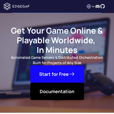
Select Language
Get Your Game Online & 
Playable Worldwide, 
In Minutes
Automated Game Servers & Distributed Orchestration 
Built for Projects of Any Size
Start for Free
Documentation