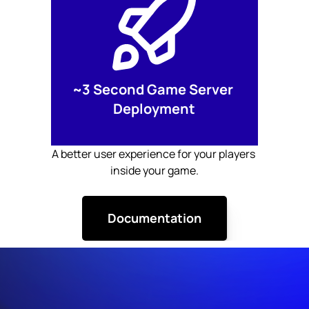
~3 Second Game Server 
Deployment
A better user experience for your players 
inside your game.
Documentation