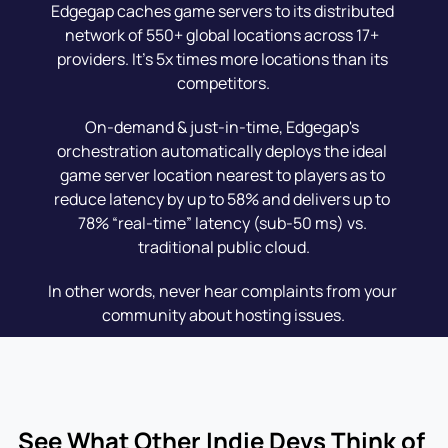
Edgegap caches game servers to its distributed 
network of 550+ global locations across 17+ 
providers. It's 5x times more locations than its 
competitors.
On-demand & just-in-time, Edgegap's 
orchestration automatically deploys the ideal 
game server location nearest to players as to 
reduce latency by up to 58% and delivers up to 
78% “real-time” latency (sub-50 ms) vs. 
traditional public cloud.
In other words, never hear complaints from your 
community about hosting issues.
See What Other Indie Devs Think of 