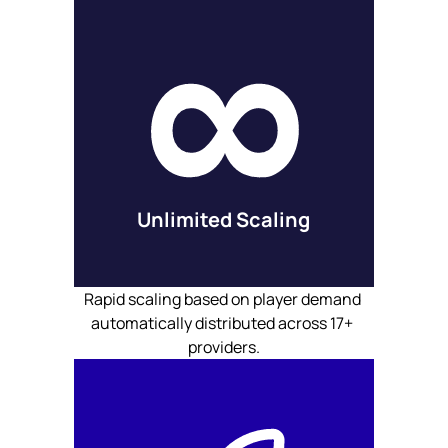
Unlimited Scaling
Rapid scaling based on player demand 
automatically distributed across 17+ 
providers.