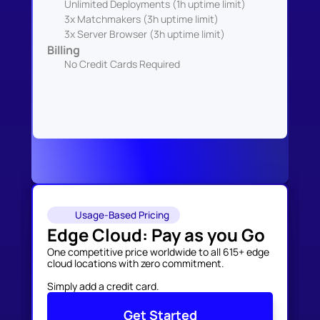
Unlimited Deployments (1h uptime limit)
3x Matchmakers (3h uptime limit)
3x Server Browser (3h uptime limit)
Billing
No Credit Cards Required
Usage-Based Pricing
Edge Cloud: Pay as you Go
One competitive price worldwide to all 615+ edge 
cloud locations with zero commitment. 

Simply add a credit card.
Get Started