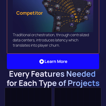
Competitor
Traditional orchestration, through centralized 
data centers, introduces latency which 
translates into player churn. 
Learn More
Every Features Needed 
for Each Type of Projects