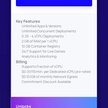
Key Features
Unlimited Apps & Versions
Unlimited Concurrent Deployments
0.25 - 4 vCPU Deployments
2 GB of RAM per 1 vCPU
10 GB Container Registry
24/7 Support for Live Games
Analytics & Monitoring
Billing
Supports Fraction of vCPU
$0.00115/min. per Dedicated vCPU pro-rated
$0.10/GB of monthly Network Egress
Commitment Discount Available
Unlocks