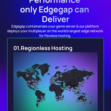
only Edgegap can 
Deliver
Edgegap containerizes your game server & our platform 
deploys your multiplayer on the world's largest edge network 
for flawless hosting. 
01.
Regionless Hosting