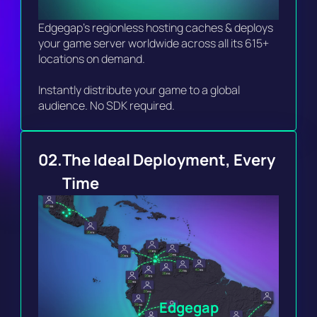
Edgegap's regionless hosting caches & deploys 
your game server worldwide across all its 615+ 
locations on demand.

Instantly distribute your game to a global 
audience. No SDK required. 
02.
The Ideal Deployment, Every 
Time 
Edgegap