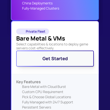
China Deployments
Fully-Managed Clusters
Private Fleet
Bare Metal & VMs
Select capabilities & locations to deploy game 
servers cost-effectively.
Get Started
Key Features
Bare Metal with Cloud Burst
Custom CPU Requirement
Pick & Choose Global Locations
Fully Managed with 24/7 Support
Persistent Servers