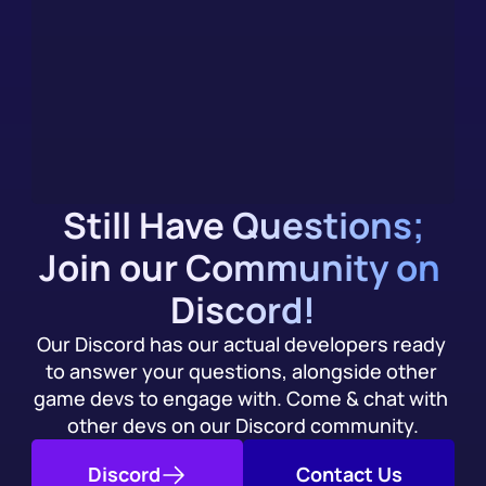
you Integrate
We (evidently) have an AI chatbot, trained on our 
documentation. Get an immediate answer to your 
integration questions, alongside community support.
Try it Today
Still Have Questions;
Join our Community on 
Discord!
Our Discord has our actual developers ready 
to answer your questions, alongside other 
game devs to engage with. Come & chat with 
other devs on our Discord community.
Discord
Contact Us