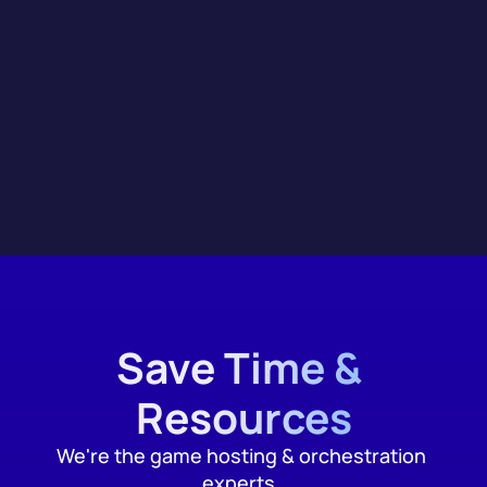
Integrations
Save Time & 
Resources
We're the game hosting & orchestration 
experts, 