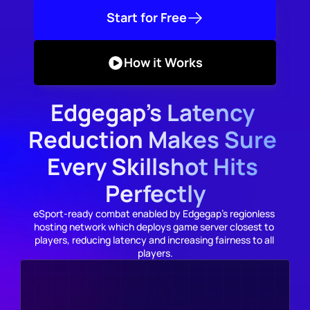
Start for Free
How it Works
Edgegap's Latency 
Reduction Makes Sure 
Every Skillshot Hits 
Perfectly
eSport-ready combat enabled by Edgegap's regionless 
hosting network which deploys game server closest to 
players, reducing latency and increasing fairness to all 
players.