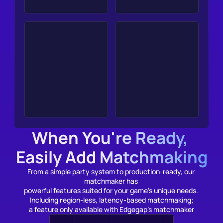
When You're Ready, 
Easily Add Matchmaking
From a simple party system to production-ready, our 
matchmaker has 
powerful features suited for your game’s unique needs. 
Including 
r
egion-less, latency-based matchmaking;
a feature only available with Edgegap's matchmaker