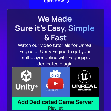
Learn How
We Made 
Sure it's Easy, Simple 
& Fast
Watch our video tutorials for Unreal 
Engine or Unity Engine to get your 
multiplayer online with Edgegap's 
dedicated plugin.