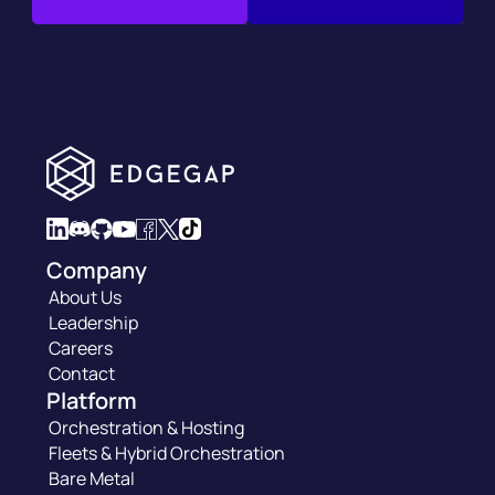
Company
About Us
Leadership
Careers
Contact
Platform
Orchestration & Hosting
Fleets & Hybrid Orchestration
Bare Metal