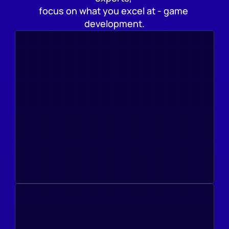
focus on what you excel at - game 
development.