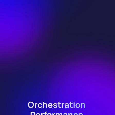
Orchestration 
Performance 