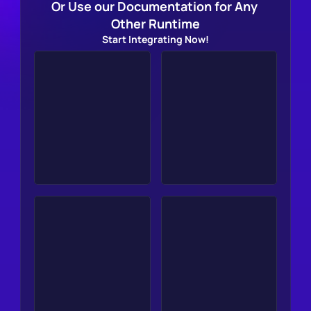
Or Use our Documentation for Any 
Other Runtime
Start Integrating Now!