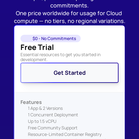
commitments.
One price worldwide for usage for Cloud 
compute — no tiers, no regional variations.
$0 - No Commitments
Free Trial
Essential resources to get you started in 
development.
Get Started
Features
1 App & 2 Versions
1 Concurrent Deployment
Up to 1.5 vCPU
Free Community Support
Resource-Limited Container Registry