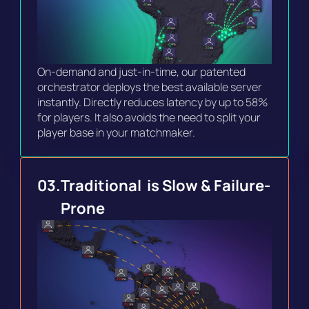
On-demand and just-in-time, our patented 
orchestrator deploys the best available server 
instantly. Directly reduces latency by up to 58% 
for players. It also avoids the need to split your 
player base in your matchmaker.
03.
Traditional  is Slow & Failure-
Prone