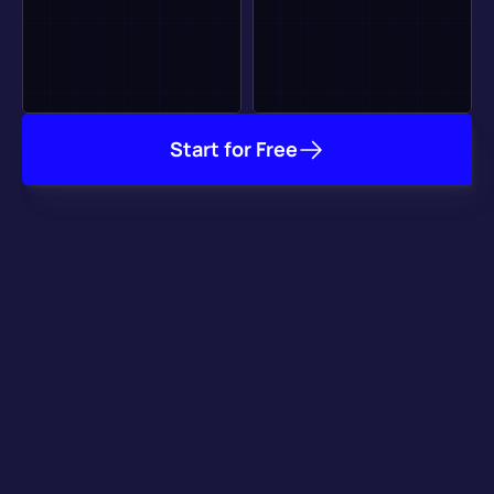
Start for Free
It Already Works with 
your Favorite Tools
Our plugins for major game engines take care of getting your 
game online, and our integration with key game services 
speeds up your development process