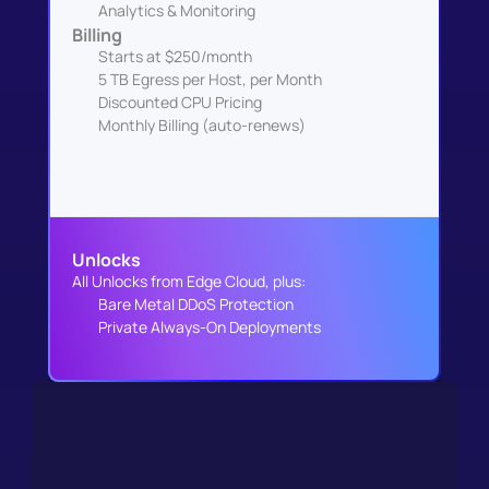
Analytics & Monitoring
Billing
Starts at $250/month
5 TB Egress per Host, per Month
Discounted CPU Pricing
Monthly Billing (auto-renews)
Unlocks
All Unlocks from Edge Cloud, plus:
Bare Metal DDoS Protection
Private Always-On Deployments