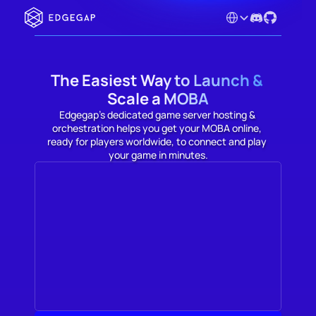
Select Language
The Easiest Way to Launch & 
Scale a MOBA
Edgegap's dedicated game server hosting & 
orchestration helps you get your MOBA online, 
ready for players worldwide, to connect and play 
your game in minutes.