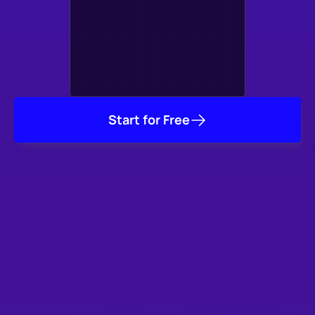
Start for Free
Trusted by Thousands
of Studios & Game 
Developers