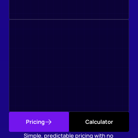
Pricing
Calculator
Simple, predictable pricing with no 