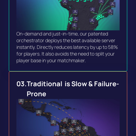
On-demand and just-in-time, our patented 
orchestrator deploys the best available server 
instantly. Directly reduces latency by up to 58% 
for players. It also avoids the need to split your 
player base in your matchmaker.
03.
Traditional  is Slow & Failure-
Prone