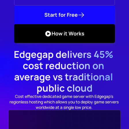
Start for Free
How it Works
Edgegap delivers 45% 
cost reduction on 
average vs traditional 
public cloud
Cost effective dedicated game server with Edgegap's 
regionless hosting which allows you to deploy game servers 
worldwide at a single low price. 