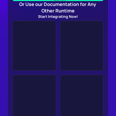
Or Use our Documentation for Any 
Other Runtime
Start Integrating Now!