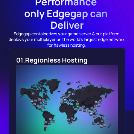
Performance 
only Edgegap can 
Deliver
Edgegap containerizes your game server & our platform 
deploys your multiplayer on the world's largest edge network 
for flawless hosting. 
01.
Regionless Hosting