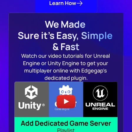
Learn How
We Made 
Sure it's Easy, Simple 
& Fast
Watch our video tutorials for Unreal 
Engine or Unity Engine to get your 
multiplayer online with Edgegap's 
dedicated plugin.