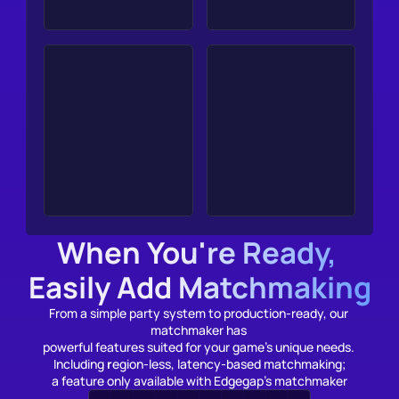
When You're Ready, 
Easily Add Matchmaking
From a simple party system to production-ready, our 
matchmaker has 
powerful features suited for your game’s unique needs. 
Including 
r
egion-less, latency-based matchmaking;
a feature only available with Edgegap's matchmaker