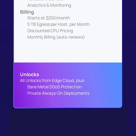
Analytics & Monitoring
Billing
Starts at $250/month
5 TB Egress per Host, per Month
Discounted CPU Pricing
Monthly Billing (auto-renews)
Unlocks
All Unlocks from Edge Cloud, plus:
Bare Metal DDoS Protection
Private Always-On Deployments