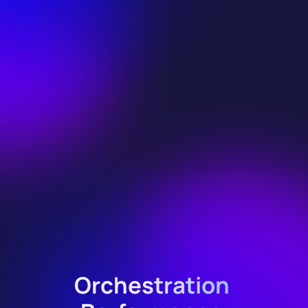
Orchestration 