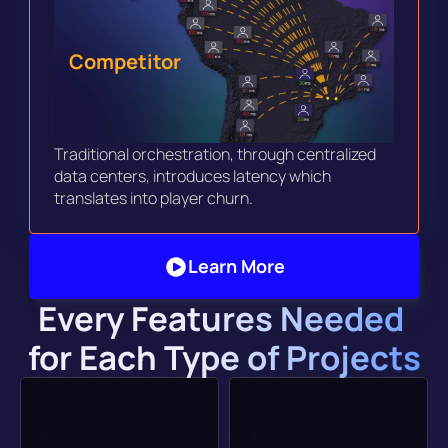
Competitor
Traditional orchestration, through centralized 
data centers, introduces latency which 
translates into player churn. 
Learn More
Every Features Needed 
for Each Type of Projects