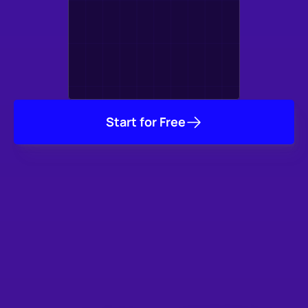
Start for Free
Trusted by Thousands
of Studios & Game 
Developers