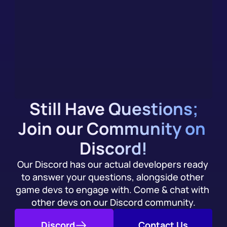
you Integrate
We (evidently) have an AI chatbot, trained on our 
documentation. Get an immediate answer to your 
integration questions, alongside community support.
Try it Today
Still Have Questions;
Join our Community on 
Discord!
Our Discord has our actual developers ready 
to answer your questions, alongside other 
game devs to engage with. Come & chat with 
other devs on our Discord community.
Discord
Contact Us