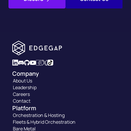
Company
About Us
Leadership
Careers
Contact
Platform
Orchestration & Hosting
Fleets & Hybrid Orchestration
Bare Metal