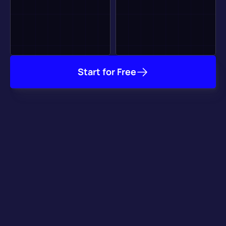
Start for Free
It Already Works with 
your Favorite Tools
Our plugins for major game engines take care of getting your 
game online, and our integration with key game services 
speeds up your development process