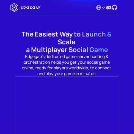
Select Language
The Easiest Way to Launch & 
Scale 

a Multiplayer Social Game
Edgegap's dedicated game server hosting & 
orchestration helps you get your social game 
online, ready for players worldwide, to connect 
and play your game in minutes.