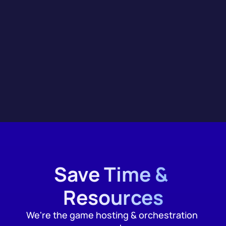
Integrations
Save Time & 
Resources
We're the game hosting & orchestration 