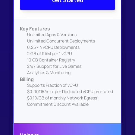
Get Started
Key Features
Unlimited Apps & Versions
Unlimited Concurrent Deployments
0.25 - 4 vCPU Deployments
2 GB of RAM per 1 vCPU
10 GB Container Registry
24/7 Support for Live Games
Analytics & Monitoring
Billing
Supports Fraction of vCPU
$0.00115/min. per Dedicated vCPU pro-rated
$0.10/GB of monthly Network Egress
Commitment Discount Available