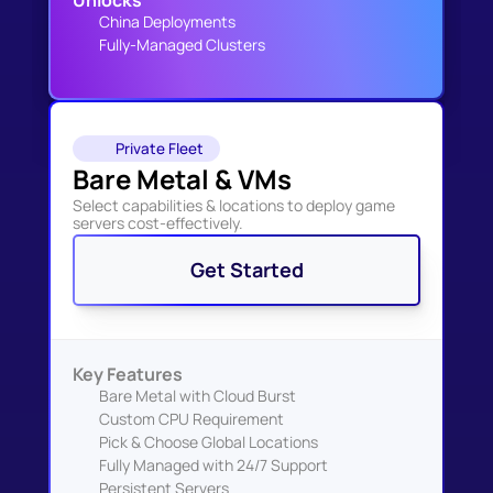
Unlocks
China Deployments
Fully-Managed Clusters
Private Fleet
Bare Metal & VMs
Select capabilities & locations to deploy game 
servers cost-effectively.
Get Started
Key Features
Bare Metal with Cloud Burst
Custom CPU Requirement
Pick & Choose Global Locations
Fully Managed with 24/7 Support
Persistent Servers