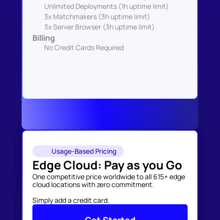
Unlimited Deployments (1h uptime limit)
3x Matchmakers (3h uptime limit)
3x Server Browser (3h uptime limit)
Billing
No Credit Cards Required
Usage-Based Pricing
Edge Cloud: Pay as you Go
One competitive price worldwide to all 615+ edge 
cloud locations with zero commitment. 

Simply add a credit card.