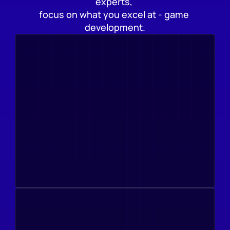
experts, 
focus on what you excel at - game 
development.