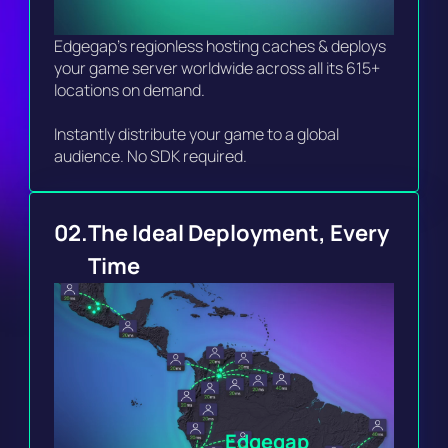
Edgegap's regionless hosting caches & deploys 
your game server worldwide across all its 615+ 
locations on demand.

Instantly distribute your game to a global 
audience. No SDK required. 
02.
The Ideal Deployment, Every 
Time 
Edgegap