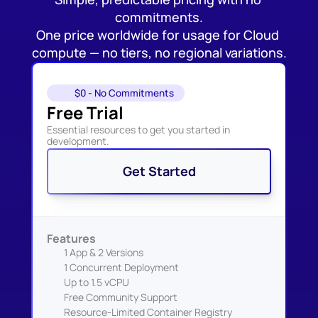
commitments.
One price worldwide for usage for Cloud 
compute — no tiers, no regional variations.
$0 - No Commitments
Free Trial
Essential resources to get you started in 
development.
Get Started
Features
1 App & 2 Versions
1 Concurrent Deployment
Up to 1.5 vCPU
Free Community Support
Resource-Limited Container Registry