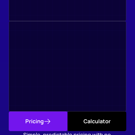
Pricing
Calculator
Simple, predictable pricing with no 