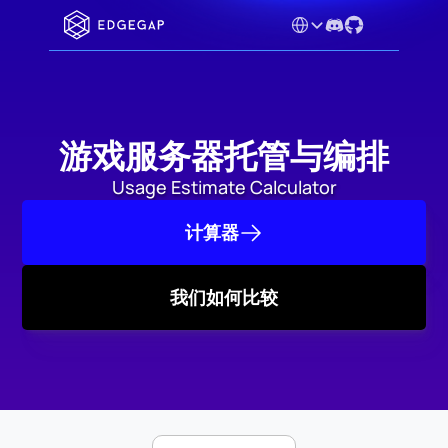
Select Language
游戏服务器托管与编排
Usage Estimate Calculator
计算器
我们如何比较