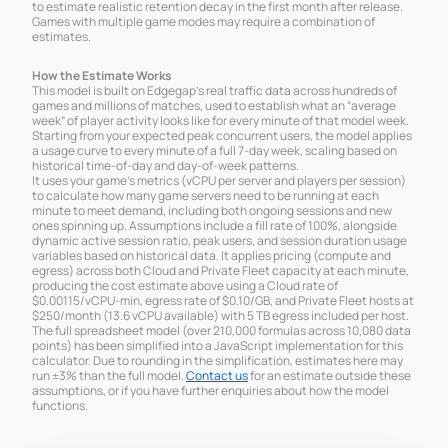
to estimate realistic retention decay in the first month after release.
Games with multiple game modes may require a combination of
estimates.
How the Estimate Works
This model is built on Edgegap’s real traffic data across hundreds of
games and millions of matches, used to establish what an “average
week” of player activity looks like for every minute of that model week.
Starting from your expected peak concurrent users, the model applies
a usage curve to every minute of a full 7-day week, scaling based on
historical time-of-day and day-of-week patterns.
It uses your game’s metrics (vCPU per server and players per session)
to calculate how many game servers need to be running at each
minute to meet demand, including both ongoing sessions and new
ones spinning up. Assumptions include a fill rate of 100%, alongside
dynamic active session ratio, peak users, and session duration usage
variables based on historical data. It applies pricing (compute and
egress) across both Cloud and Private Fleet capacity at each minute,
producing the cost estimate above using a Cloud rate of
$0.00115/vCPU-min, egress rate of $0.10/GB, and Private Fleet hosts at
$250/month (13.6 vCPU available) with 5 TB egress included per host.
The full spreadsheet model (over 210,000 formulas across 10,080 data
points) has been simplified into a JavaScript implementation for this
calculator. Due to rounding in the simplification, estimates here may
run ±3% than the full model.
Contact us
for an estimate outside these
assumptions, or if you have further enquiries about how the model
functions.