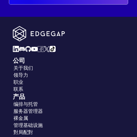
公司
关于我们
领导力
职业
联系
产品
编排与托管
服务器管理器
裸金属
管理基础设施
對局配對