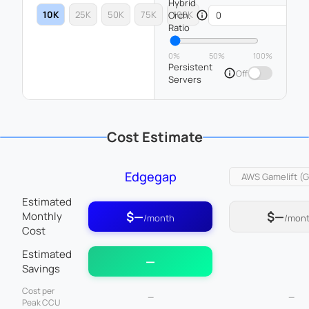
Hybrid
10K
25K
50K
75K
100K
Orch.
Ratio
0%
50%
100%
Persistent
Off
Servers
Cost Estimate
Edgegap
Estimated
$—
$—
Monthly
/month
/mon
Cost
Estimated
—
Savings
Cost per
—
—
Peak CCU