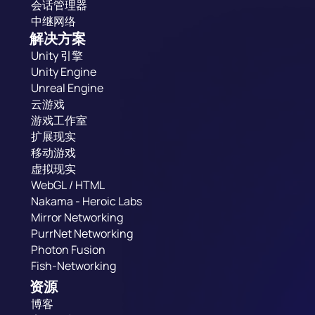
会话管理器
中继网络
解决方案
Unity 引擎
Unity Engine
Unreal Engine
云游戏
游戏工作室
扩展现实
移动游戏
虚拟现实
WebGL / HTML
Nakama - Heroic Labs
Mirror Networking
PurrNet Networking
Photon Fusion
Fish-Networking
资源
博客