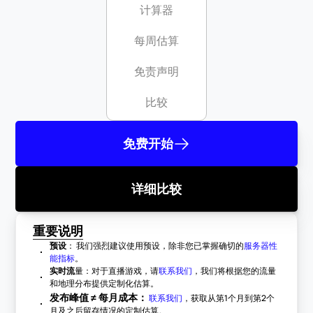
计算器
每周估算
免责声明
比较
免费开始
详细比较
重要说明
预设
： 我们强烈建议使用预设，除非您已掌握确切的
服务器性
能指标
。
实时流
量：对于直播游戏，请
联系我们
，我们将根据您的流量
和地理分布提供定制化估算。
发布峰值 ≠ 每月成本：
联系我们
，获取从第1个月到第2个
月及之后留存情况的定制估算。