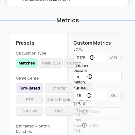
Metrics
Presets
Custom Metrics
vCPU
Calculation Type
Usage
vCPU
per
Matches
Peak CCU
Custom
Instance
Players
per
Game Genre
Match
Egress
Turn-Based
Shooter
TCG
per
KB/s
Player
RTS
Battle Royale
MOBA
(KB/s)
Peak
Survival
MMO
Social
CCU
Low
Tide
Estimated Monthly
CCU
Matches