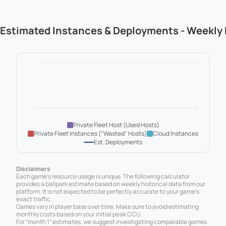
Estimated Instances & Deployments - Weekly
Private Fleet Host (Used Hosts)
Private Fleet Instances ("Wasted" Hosts)
Cloud Instances
Est. Deployments
Disclaimers
Each game’s resource usage is unique. The following calculator
provides a ballpark estimate based on weekly historical data from our
platform. It is not expected to be perfectly accurate to your game’s
exact traffic.
Games vary in player base over time. Make sure to avoid estimating
monthly costs based on your initial peak CCU.
For “month 1” estimates, we suggest investigating comparable games