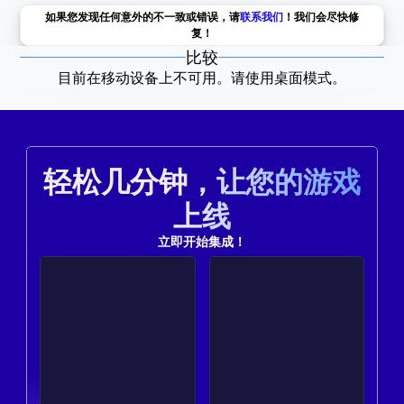
如果您发现任何意外的不一致或错误，请
联系我们
！我们会尽快修
复！
比较
目前在移动设备上不可用。请使用桌面模式。
轻松几分钟，让您的游戏
上线
立即开始集成！